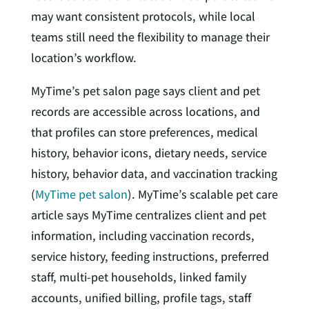
may want consistent protocols, while local
teams still need the flexibility to manage their
location’s workflow.
MyTime’s pet salon page says client and pet
records are accessible across locations, and
that profiles can store preferences, medical
history, behavior icons, dietary needs, service
history, behavior data, and vaccination tracking
(
MyTime pet salon
). MyTime’s scalable pet care
article says MyTime centralizes client and pet
information, including vaccination records,
service history, feeding instructions, preferred
staff, multi-pet households, linked family
accounts, unified billing, profile tags, staff