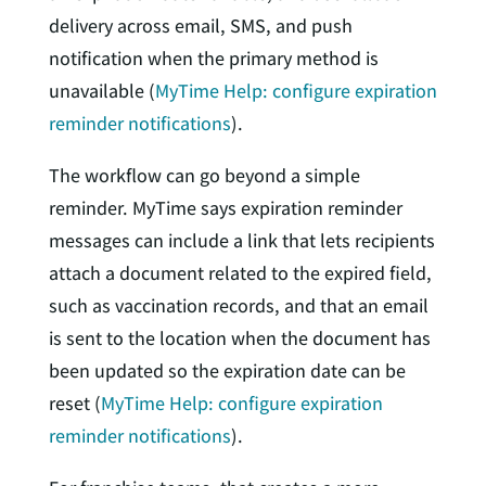
delivery across email, SMS, and push
notification when the primary method is
unavailable (
MyTime Help: configure expiration
reminder notifications
).
The workflow can go beyond a simple
reminder. MyTime says expiration reminder
messages can include a link that lets recipients
attach a document related to the expired field,
such as vaccination records, and that an email
is sent to the location when the document has
been updated so the expiration date can be
reset (
MyTime Help: configure expiration
reminder notifications
).