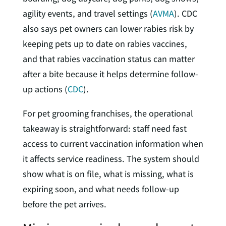
agility events, and travel settings (
AVMA
). CDC
also says pet owners can lower rabies risk by
keeping pets up to date on rabies vaccines,
and that rabies vaccination status can matter
after a bite because it helps determine follow-
up actions (
CDC
).
For pet grooming franchises, the operational
takeaway is straightforward: staff need fast
access to current vaccination information when
it affects service readiness. The system should
show what is on file, what is missing, what is
expiring soon, and what needs follow-up
before the pet arrives.