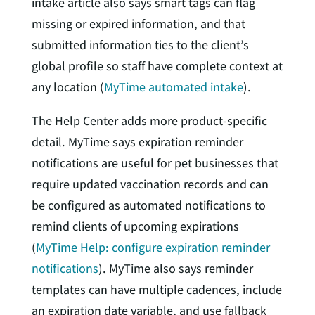
intake article also says smart tags can flag
missing or expired information, and that
submitted information ties to the client’s
global profile so staff have complete context at
any location (
MyTime automated intake
).
The Help Center adds more product-specific
detail. MyTime says expiration reminder
notifications are useful for pet businesses that
require updated vaccination records and can
be configured as automated notifications to
remind clients of upcoming expirations
(
MyTime Help: configure expiration reminder
notifications
). MyTime also says reminder
templates can have multiple cadences, include
an expiration date variable, and use fallback