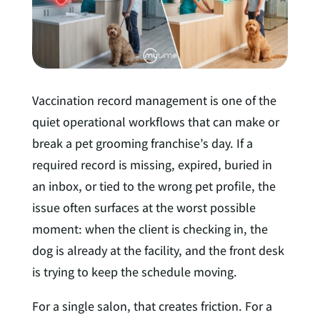
n
Vaccination record management is one of the
quiet operational workflows that can make or
break a pet grooming franchise’s day. If a
required record is missing, expired, buried in
an inbox, or tied to the wrong pet profile, the
issue often surfaces at the worst possible
moment: when the client is checking in, the
dog is already at the facility, and the front desk
is trying to keep the schedule moving.
For a single salon, that creates friction. For a