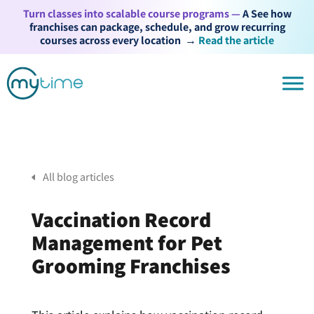
Turn classes into scalable course programs —
A See how
franchises can package, schedule, and grow recurring
courses across every location
→
Read the article
All blog articles
Vaccination Record
Management for Pet
Grooming Franchises