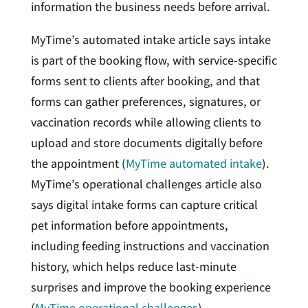
information the business needs before arrival.
MyTime’s automated intake article says intake
is part of the booking flow, with service-specific
forms sent to clients after booking, and that
forms can gather preferences, signatures, or
vaccination records while allowing clients to
upload and store documents digitally before
the appointment (
MyTime automated intake
).
MyTime’s operational challenges article also
says digital intake forms can capture critical
pet information before appointments,
including feeding instructions and vaccination
history, which helps reduce last-minute
surprises and improve the booking experience
(
MyTime operational challenges
).