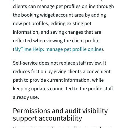
clients can manage pet profiles online through
the booking widget account area by adding
new pet profiles, editing existing pet
information, and saving changes that are
reflected when viewing the client profile
(
MyTime Help: manage pet profile online
).
Self-service does not replace staff review. It
reduces friction by giving clients a convenient
path to provide current information, while
keeping updates connected to the profile staff
already use.
Permissions and audit visibility
support accountability