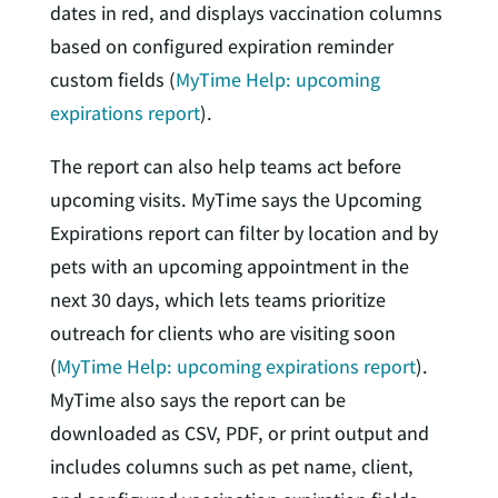
dates in red, and displays vaccination columns
based on configured expiration reminder
custom fields (
MyTime Help: upcoming
expirations report
).
The report can also help teams act before
upcoming visits. MyTime says the Upcoming
Expirations report can filter by location and by
pets with an upcoming appointment in the
next 30 days, which lets teams prioritize
outreach for clients who are visiting soon
(
MyTime Help: upcoming expirations report
).
MyTime also says the report can be
downloaded as CSV, PDF, or print output and
includes columns such as pet name, client,