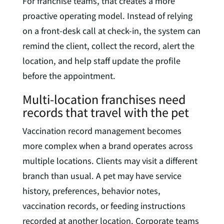
For franchise teams, that creates a more
proactive operating model. Instead of relying
on a front-desk call at check-in, the system can
remind the client, collect the record, alert the
location, and help staff update the profile
before the appointment.
Multi-location franchises need
records that travel with the pet
Vaccination record management becomes
more complex when a brand operates across
multiple locations. Clients may visit a different
branch than usual. A pet may have service
history, preferences, behavior notes,
vaccination records, or feeding instructions
recorded at another location. Corporate teams