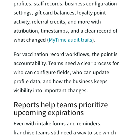
profiles, staff records, business configuration
settings, gift card balances, loyalty point
activity, referral credits, and more with
attribution, timestamps, and a clear record of
what changed (
MyTime audit trails
).
For vaccination record workflows, the point is
accountability. Teams need a clear process for
who can configure fields, who can update
profile data, and how the business keeps
visibility into important changes.
Reports help teams prioritize
upcoming expirations
Even with intake forms and reminders,
franchise teams still need a way to see which