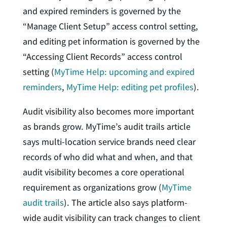
and expired reminders is governed by the
“Manage Client Setup” access control setting,
and editing pet information is governed by the
“Accessing Client Records” access control
setting (
MyTime Help: upcoming and expired
reminders
,
MyTime Help: editing pet profiles
).
Audit visibility also becomes more important
as brands grow. MyTime’s audit trails article
says multi-location service brands need clear
records of who did what and when, and that
audit visibility becomes a core operational
requirement as organizations grow (
MyTime
audit trails
). The article also says platform-
wide audit visibility can track changes to client