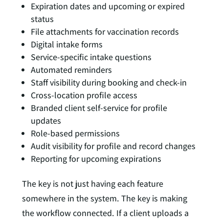
Expiration dates and upcoming or expired
status
File attachments for vaccination records
Digital intake forms
Service-specific intake questions
Automated reminders
Staff visibility during booking and check-in
Cross-location profile access
Branded client self-service for profile
updates
Role-based permissions
Audit visibility for profile and record changes
Reporting for upcoming expirations
The key is not just having each feature
somewhere in the system. The key is making
the workflow connected. If a client uploads a