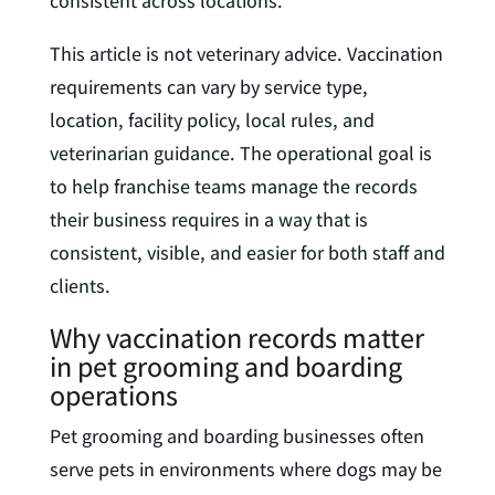
consistent across locations.
This article is not veterinary advice. Vaccination
requirements can vary by service type,
location, facility policy, local rules, and
veterinarian guidance. The operational goal is
to help franchise teams manage the records
their business requires in a way that is
consistent, visible, and easier for both staff and
clients.
Why vaccination records matter
in pet grooming and boarding
operations
Pet grooming and boarding businesses often
serve pets in environments where dogs may be