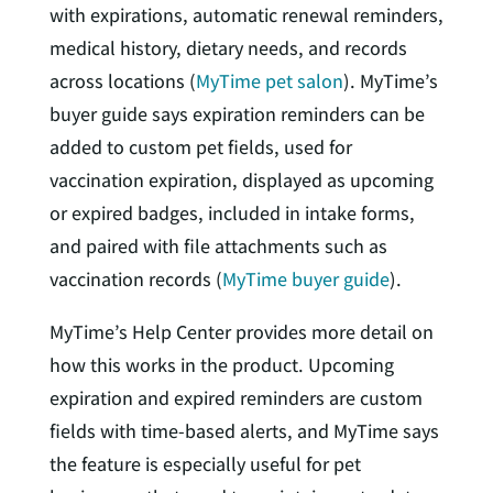
with expirations, automatic renewal reminders,
medical history, dietary needs, and records
across locations (
MyTime pet salon
). MyTime’s
buyer guide says expiration reminders can be
added to custom pet fields, used for
vaccination expiration, displayed as upcoming
or expired badges, included in intake forms,
and paired with file attachments such as
vaccination records (
MyTime buyer guide
).
MyTime’s Help Center provides more detail on
how this works in the product. Upcoming
expiration and expired reminders are custom
fields with time-based alerts, and MyTime says
the feature is especially useful for pet