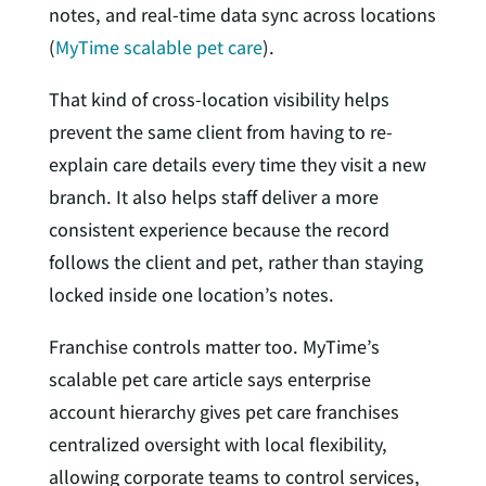
notes, and real-time data sync across locations
(
MyTime scalable pet care
).
That kind of cross-location visibility helps
prevent the same client from having to re-
explain care details every time they visit a new
branch. It also helps staff deliver a more
consistent experience because the record
follows the client and pet, rather than staying
locked inside one location’s notes.
Franchise controls matter too. MyTime’s
scalable pet care article says enterprise
account hierarchy gives pet care franchises
centralized oversight with local flexibility,
allowing corporate teams to control services,