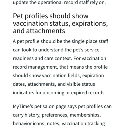
update the operational record staff rely on.
Pet profiles should show
vaccination status, expirations,
and attachments
A pet profile should be the single place staff
can look to understand the pet’s service
readiness and care context. For vaccination
record management, that means the profile
should show vaccination fields, expiration
dates, attachments, and visible status
indicators for upcoming or expired records.
MyTime’s pet salon page says pet profiles can
carry history, preferences, memberships,
behavior icons, notes, vaccination tracking