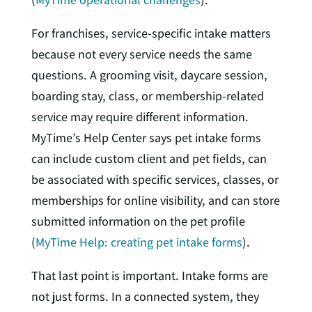
For franchises, service-specific intake matters
because not every service needs the same
questions. A grooming visit, daycare session,
boarding stay, class, or membership-related
service may require different information.
MyTime’s Help Center says pet intake forms
can include custom client and pet fields, can
be associated with specific services, classes, or
memberships for online visibility, and can store
submitted information on the pet profile
(
MyTime Help: creating pet intake forms
).
That last point is important. Intake forms are
not just forms. In a connected system, they