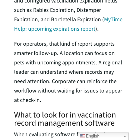
and configured vaccination expiration fields
such as Rabies Expiration, Distemper
Expiration, and Bordetella Expiration (
MyTime
Help: upcoming expirations report
).
For operators, that kind of report supports
smarter follow-up. A location can focus on
pets with upcoming appointments. A regional
leader can understand where records may
need attention. Corporate can reinforce the
workflow without waiting for issues to appear
at check-in.
What to look for in vaccination
record management software
When evaluating software for vaccination
English