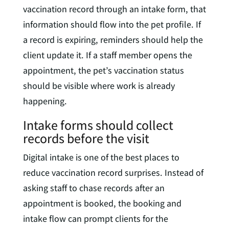
vaccination record through an intake form, that
information should flow into the pet profile. If
a record is expiring, reminders should help the
client update it. If a staff member opens the
appointment, the pet’s vaccination status
should be visible where work is already
happening.
Intake forms should collect
records before the visit
Digital intake is one of the best places to
reduce vaccination record surprises. Instead of
asking staff to chase records after an
appointment is booked, the booking and
intake flow can prompt clients for the