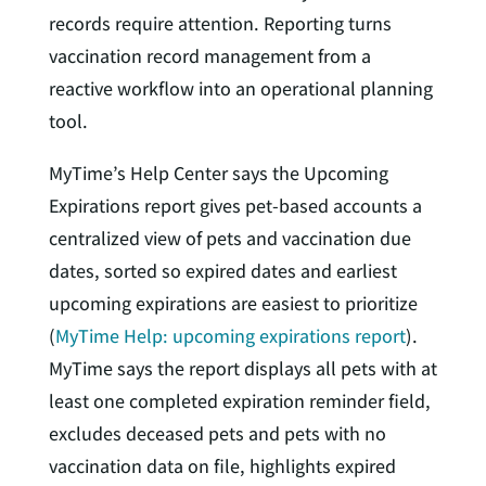
records require attention. Reporting turns
vaccination record management from a
reactive workflow into an operational planning
tool.
MyTime’s Help Center says the Upcoming
Expirations report gives pet-based accounts a
centralized view of pets and vaccination due
dates, sorted so expired dates and earliest
upcoming expirations are easiest to prioritize
(
MyTime Help: upcoming expirations report
).
MyTime says the report displays all pets with at
least one completed expiration reminder field,
excludes deceased pets and pets with no
vaccination data on file, highlights expired