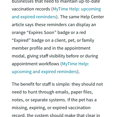
businesses that need to maintain up-to-date
vaccination records (
MyTime Help: upcoming
and expired reminders
). The same Help Center
article says these reminders can display an
orange “Expires Soon” badge or a red
“Expired” badge on a client, pet, or family
member profile and in the appointment
modal, giving staff visibility before or during
appointment workflows (
MyTime Help:
upcoming and expired reminders
).
The benefit for staff is simple: they should not
need to hunt through emails, paper files,
notes, or separate systems. If the pet has a
missing, expiring, or expired vaccination
record, the system should make that clear in