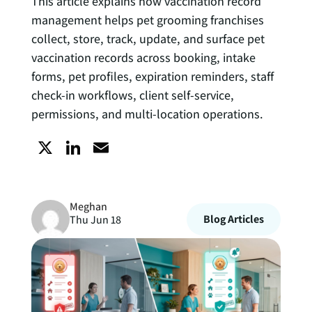
This article explains how vaccination record
management helps pet grooming franchises
collect, store, track, update, and surface pet
vaccination records across booking, intake
forms, pet profiles, expiration reminders, staff
check-in workflows, client self-service,
permissions, and multi-location operations.
X
L
E
i
m
Meghan
n
a
Blog Articles
Thu Jun 18
k
i
e
l
d
I