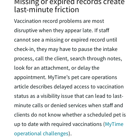
Missing or expired records create
last-minute friction
Vaccination record problems are most
disruptive when they appear late. If staff
cannot see a missing or expired record until
check-in, they may have to pause the intake
process, call the client, search through notes,
look for an attachment, or delay the
appointment. MyTime’s pet care operations
article describes delayed access to vaccination
status as a visibility issue that can lead to last-
minute calls or denied services when staff and
clients do not know whether a scheduled pet is
up to date with required vaccinations (
MyTime
operational challenges
).