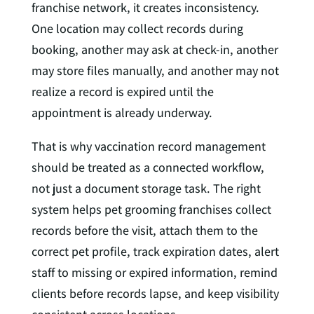
franchise network, it creates inconsistency.
One location may collect records during
booking, another may ask at check-in, another
may store files manually, and another may not
realize a record is expired until the
appointment is already underway.
That is why vaccination record management
should be treated as a connected workflow,
not just a document storage task. The right
system helps pet grooming franchises collect
records before the visit, attach them to the
correct pet profile, track expiration dates, alert
staff to missing or expired information, remind
clients before records lapse, and keep visibility