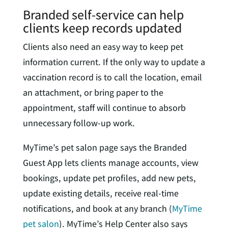
Branded self-service can help
clients keep records updated
Clients also need an easy way to keep pet
information current. If the only way to update a
vaccination record is to call the location, email
an attachment, or bring paper to the
appointment, staff will continue to absorb
unnecessary follow-up work.
MyTime’s pet salon page says the Branded
Guest App lets clients manage accounts, view
bookings, update pet profiles, add new pets,
update existing details, receive real-time
notifications, and book at any branch (
MyTime
pet salon
). MyTime’s Help Center also says