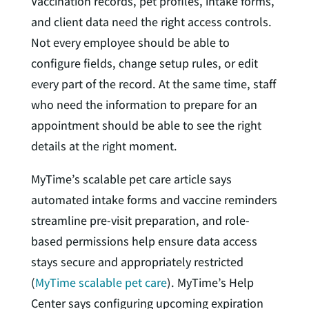
Vaccination records, pet profiles, intake forms,
and client data need the right access controls.
Not every employee should be able to
configure fields, change setup rules, or edit
every part of the record. At the same time, staff
who need the information to prepare for an
appointment should be able to see the right
details at the right moment.
MyTime’s scalable pet care article says
automated intake forms and vaccine reminders
streamline pre-visit preparation, and role-
based permissions help ensure data access
stays secure and appropriately restricted
(
MyTime scalable pet care
). MyTime’s Help
Center says configuring upcoming expiration