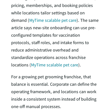
pricing, memberships, and booking policies
while locations tailor settings based on
demand (
MyTime scalable pet care
). The same
article says new-site onboarding can use pre-
configured templates for vaccination
protocols, staff roles, and intake forms to
reduce administrative overhead and
standardize operations across franchise
locations (
MyTime scalable pet care
).
For a growing pet grooming franchise, that
balance is essential. Corporate can define the
operating framework, and locations can work
inside a consistent system instead of building
one-off manual processes.