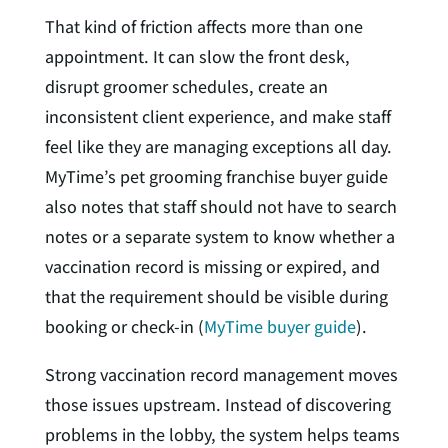
That kind of friction affects more than one
appointment. It can slow the front desk,
disrupt groomer schedules, create an
inconsistent client experience, and make staff
feel like they are managing exceptions all day.
MyTime’s pet grooming franchise buyer guide
also notes that staff should not have to search
notes or a separate system to know whether a
vaccination record is missing or expired, and
that the requirement should be visible during
booking or check-in (
MyTime buyer guide
).
Strong vaccination record management moves
those issues upstream. Instead of discovering
problems in the lobby, the system helps teams