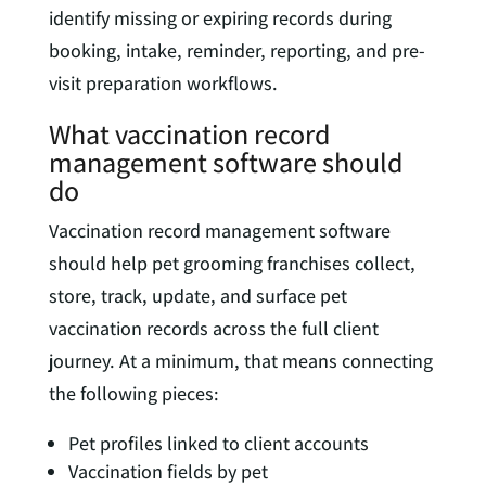
identify missing or expiring records during
booking, intake, reminder, reporting, and pre-
visit preparation workflows.
What vaccination record
management software should
do
Vaccination record management software
should help pet grooming franchises collect,
store, track, update, and surface pet
vaccination records across the full client
journey. At a minimum, that means connecting
the following pieces:
Pet profiles linked to client accounts
Vaccination fields by pet