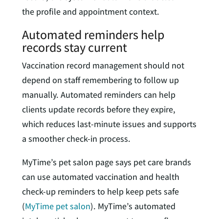
the profile and appointment context.
Automated reminders help
records stay current
Vaccination record management should not
depend on staff remembering to follow up
manually. Automated reminders can help
clients update records before they expire,
which reduces last-minute issues and supports
a smoother check-in process.
MyTime’s pet salon page says pet care brands
can use automated vaccination and health
check-up reminders to help keep pets safe
(
MyTime pet salon
). MyTime’s automated