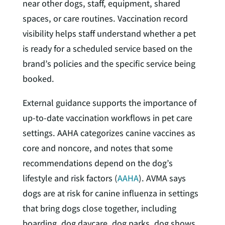
near other dogs, staff, equipment, shared
spaces, or care routines. Vaccination record
visibility helps staff understand whether a pet
is ready for a scheduled service based on the
brand’s policies and the specific service being
booked.
External guidance supports the importance of
up-to-date vaccination workflows in pet care
settings. AAHA categorizes canine vaccines as
core and noncore, and notes that some
recommendations depend on the dog’s
lifestyle and risk factors (
AAHA
). AVMA says
dogs are at risk for canine influenza in settings
that bring dogs close together, including
boarding, dog daycare, dog parks, dog shows,