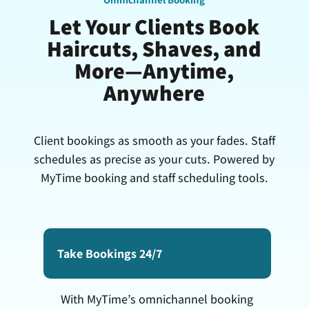
Let Your Clients Book
Haircuts, Shaves, and
More—Anytime,
Anywhere
Client bookings as smooth as your fades. Staff
schedules as precise as your cuts. Powered by
MyTime booking and staff scheduling tools.
Take Bookings 24/7
With MyTime’s omnichannel booking