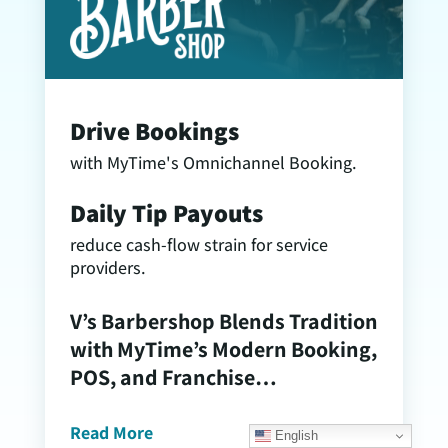
Drive Bookings
with MyTime's Omnichannel Booking.
Daily Tip Payouts
reduce cash-flow strain for service
providers.
V’s Barbershop Blends Tradition
with MyTime’s Modern Booking,
POS, and Franchise
Management Tools
Read More
English