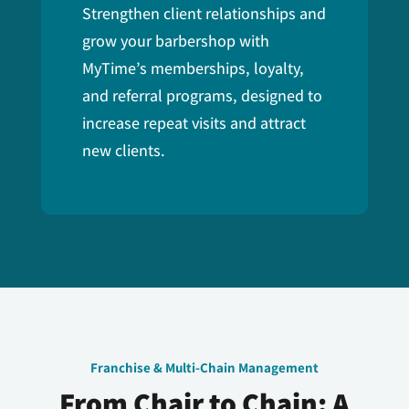
Strengthen client relationships and
grow your barbershop with
MyTime’s memberships, loyalty,
and referral programs, designed to
increase repeat visits and attract
new clients.
Franchise & Multi-Chain Management
From Chair to Chain: A