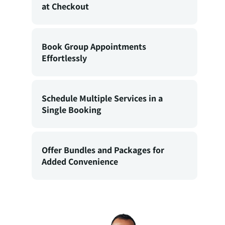
at Checkout
Book Group Appointments
Effortlessly
Schedule Multiple Services in a
Single Booking
Offer Bundles and Packages for
Added Convenience