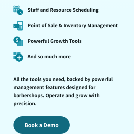
Staff and Resource Scheduling
Point of Sale & Inventory Management
Powerful Growth Tools
And so much more
All the tools you need, backed by powerful
management features designed for
barbershops. Operate and grow with
precision.
Book a Demo