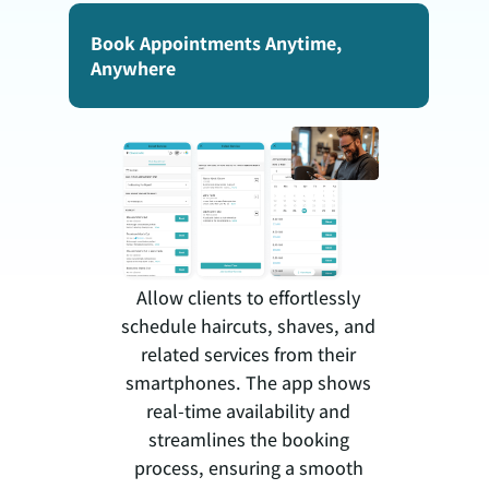
Book Appointments Anytime,
Anywhere
Allow clients to effortlessly
schedule haircuts, shaves, and
related services from their
smartphones. The app shows
real-time availability and
streamlines the booking
process, ensuring a smooth