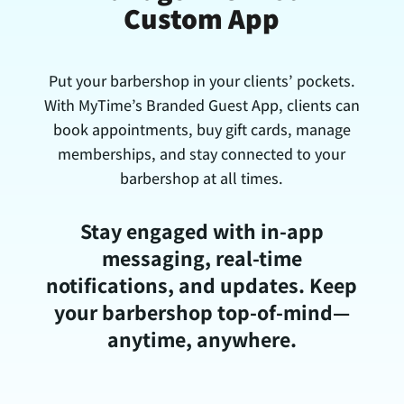
Custom App
Put your barbershop in your clients’ pockets.
With MyTime’s Branded Guest App, clients can
book appointments, buy gift cards, manage
memberships, and stay connected to your
barbershop at all times.
Stay engaged with in-app
messaging, real-time
notifications, and updates. Keep
your barbershop top-of-mind—
anytime, anywhere.