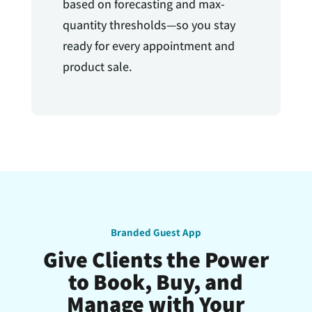
based on forecasting and max-
quantity thresholds—so you stay
ready for every appointment and
product sale.
Branded Guest App
Give Clients the Power
to Book, Buy, and
Manage with Your