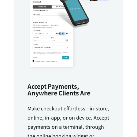
Accept Payments,
Anywhere Clients Are
Make checkout effortless—in-store,
online, in-app, or on device. Accept
payments on a terminal, through
the online booking widget or