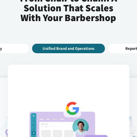
Solution That Scales
With Your Barbershop
 Operations
Reporting & Analytics
Central