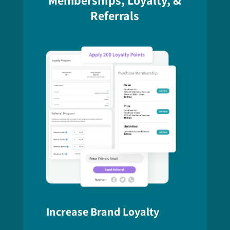
Referrals
Increase Brand Loyalty