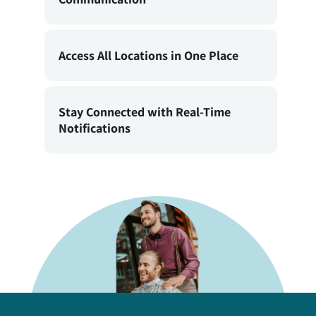
Access All Locations in One Place
Stay Connected with Real-Time
Notifications