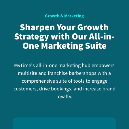
Growth & Marketing
Sharpen Your Growth
Strategy with Our All-in-
One Marketing Suite
MyTime's all-in-one marketing hub empowers
multisite and franchise barbershops with a
comprehensive suite of tools to engage
customers, drive bookings, and increase brand
loyalty.