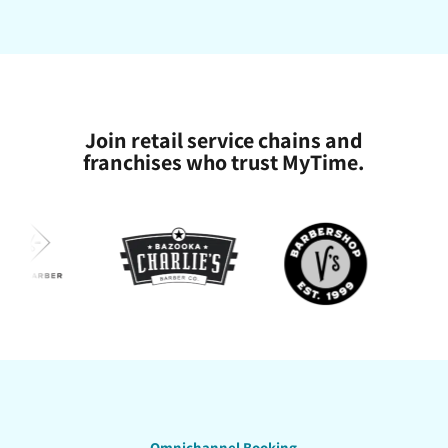
Join retail service chains and
franchises who trust MyTime.
Omnichannel Booking