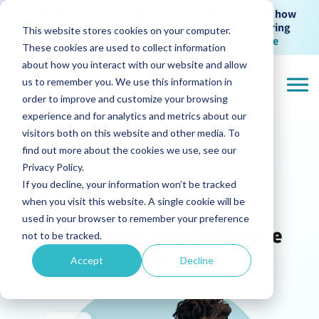
Turn classes into scalable course programs —
A See how
franchises can package, schedule, and grow recurring
This website stores cookies on your computer.
courses across every location
→
Read the article
These cookies are used to collect information
about how you interact with our website and allow
us to remember you. We use this information in
order to improve and customize your browsing
experience and for analytics and metrics about our
visitors both on this website and other media. To
find out more about the cookies we use, see our
Privacy Policy.
If you decline, your information won’t be tracked
when you visit this website. A single cookie will be
Barbershop
used in your browser to remember your preference
The Barbershop Software
not to be tracked.
Built for Scale.
Accept
Decline