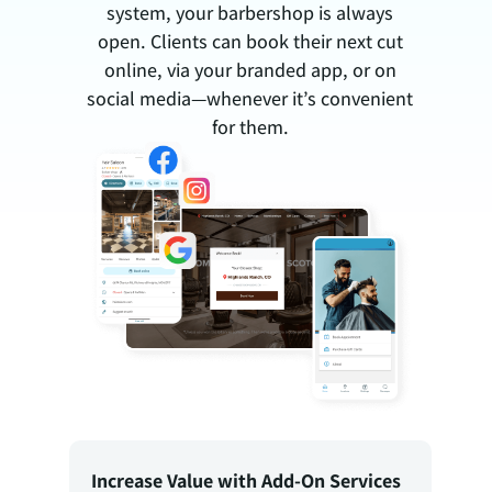
system, your barbershop is always
open. Clients can book their next cut
online, via your branded app, or on
social media—whenever it’s convenient
for them.
Increase Value with Add-On Services