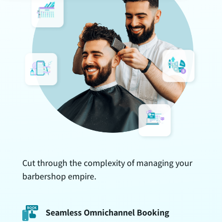
Cut through the complexity of managing your
barbershop empire.
Seamless Omnichannel Booking