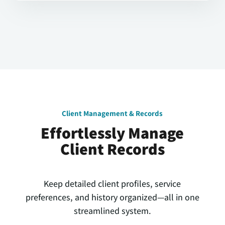
Client Management & Records
Effortlessly Manage
Client Records
Keep detailed client profiles, service
preferences, and history organized—all in one
streamlined system.