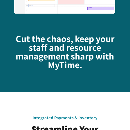
Cut the chaos, keep your
staff and resource
management sharp with
MyTime.
Integrated Payments & Inventory
Streamline Your