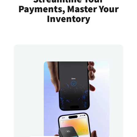
Payments, Master Your
Inventory