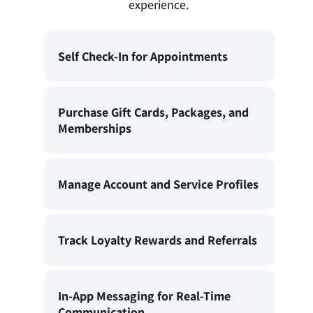
experience.
Self Check-In for Appointments
Purchase Gift Cards, Packages, and
Memberships
Manage Account and Service Profiles
Track Loyalty Rewards and Referrals
In-App Messaging for Real-Time
Communication