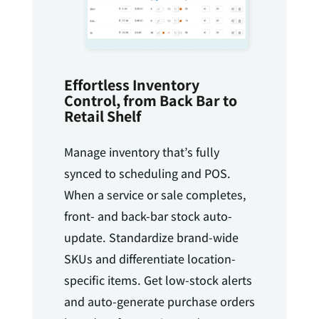
Effortless Inventory
Control, from Back Bar to
Retail Shelf
Manage inventory that’s fully
synced to scheduling and POS.
When a service or sale completes,
front- and back-bar stock auto-
update. Standardize brand-wide
SKUs and differentiate location-
specific items. Get low-stock alerts
and auto-generate purchase orders