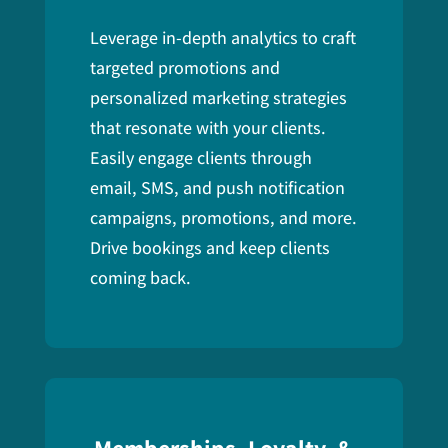
Leverage in-depth analytics to craft
targeted promotions and
personalized marketing strategies
that resonate with your clients.
E
asily engage clients through
email, SMS, and push notification
campaigns, promotions, and more.
Drive bookings and keep clients
coming back.
Memberships, Loyalty, &