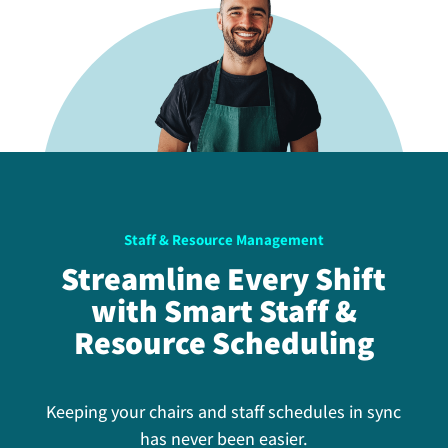
Staff & Resource Management
Streamline Every Shift
with Smart Staff &
Resource Scheduling
Keeping your chairs and staff schedules in sync
has never been easier.