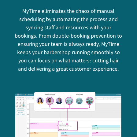
MyTime eliminates the chaos of manual
scheduling by automating the process and
syncing staff and resources with your
bookings. From double-booking prevention to
ensuring your team is always ready, MyTime
keeps your barbershop running smoothly so
you can focus on what matters: cutting hair
and delivering a great customer experience.