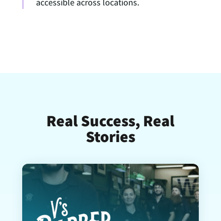
accessible across locations.
Real Success, Real
Stories