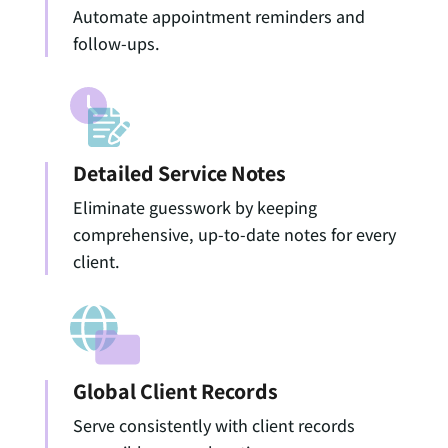
Automate appointment reminders and
follow-ups.
Detailed Service Notes
Eliminate guesswork by keeping
comprehensive, up-to-date notes for every
client.
Global Client Records
Serve consistently with client records