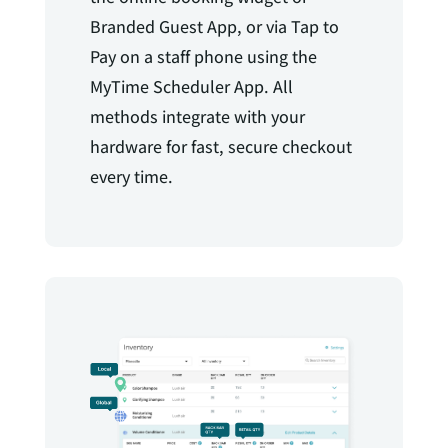
Branded Guest App, or via Tap to
Pay on a staff phone using the
MyTime Scheduler App. All
methods integrate with your
hardware for fast, secure checkout
every time.