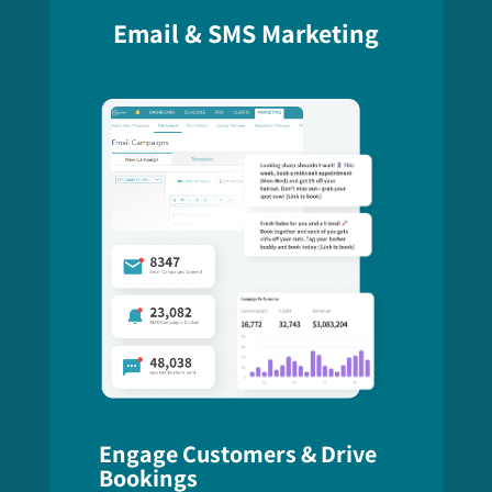
Email & SMS Marketing
Engage Customers & Drive
Bookings