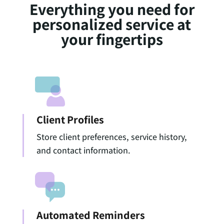
Everything you need for
personalized service at
your fingertips
Client Profiles
Store client preferences, service history,
and contact information.
Automated Reminders