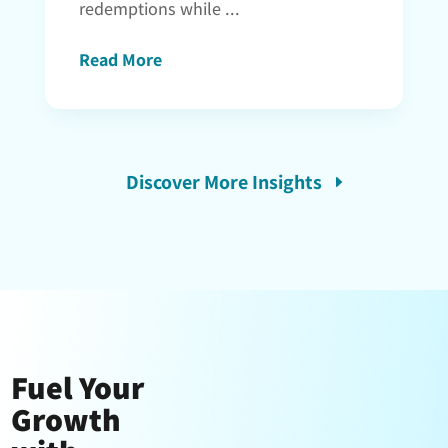
redemptions while ...
Read More
Discover More Insights
Fuel Your
Growth