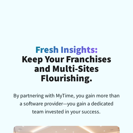
Fresh Insights:
Keep Your Franchises
and Multi-Sites
Flourishing.
By partnering with MyTime, you gain more than
a software provider—you gain a dedicated
team invested in your success.