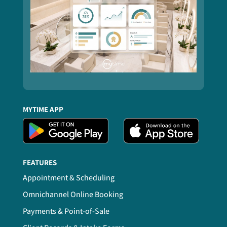
MYTIME APP
FEATURES
Appointment & Scheduling
Omnichannel Online Booking
Payments & Point-of-Sale