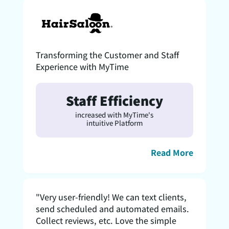
Transforming the Customer and Staff
Experience with MyTime
Staff Efficiency
increased with MyTime's
intuitive Platform
Read More
"Very user-friendly! We can text clients,
send scheduled and automated emails.
Collect reviews, etc. Love the simple