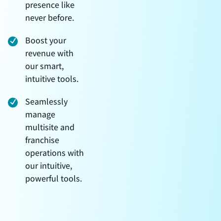
presence like
never before.
Boost your
revenue with
our smart,
intuitive tools.
Seamlessly
manage
multisite and
franchise
operations with
our intuitive,
powerful tools.