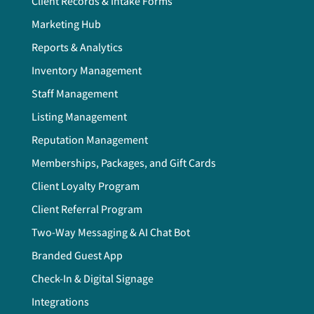
Client Records & Intake Forms
Marketing Hub
Reports & Analytics
Inventory Management
Staff Management
Listing Management
Reputation Management
Memberships, Packages, and Gift Cards
Client Loyalty Program
Client Referral Program
Two-Way Messaging & AI Chat Bot
Branded Guest App
Check-In & Digital Signage
Integrations