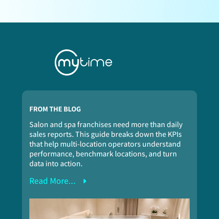
FROM THE BLOG
Salon and spa franchises need more than daily
sales reports. This guide breaks down the KPIs
that help multi-location operators understand
performance, benchmark locations, and turn
data into action.
Read More...