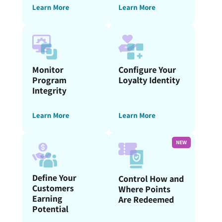
Learn More
Learn More
Monitor
Configure Your
Program
Loyalty Identity
Integrity
Learn More
Learn More
NEW
Define Your
Control How and
Customers
Where Points
Earning
Are Redeemed
Potential