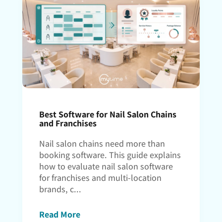
Best Software for Nail Salon Chains
and Franchises
Nail salon chains need more than
booking software. This guide explains
how to evaluate nail salon software
for franchises and multi-location
brands, c...
Read More