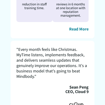
reduction in staff
reviews in 6 months
training time.
at one location with
reputation
management.
Read More
"Every month feels like Christmas.
MyTime listens, implements feedback,
and delivers seamless updates that
genuinely improve our operations. It’s a
business model that’s going to beat
Mindbody."
Sean Peng
CEO, Cloud 9