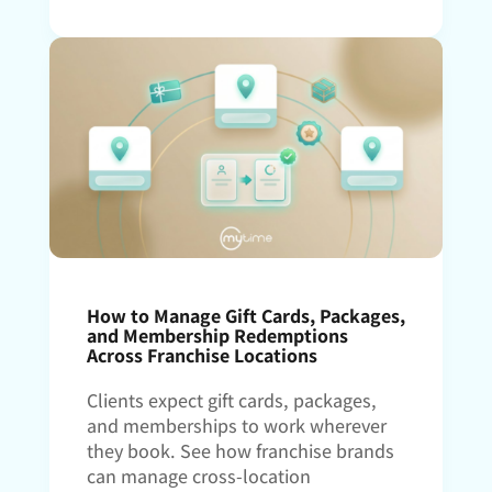
How to Manage Gift Cards, Packages,
and Membership Redemptions
Across Franchise Locations
Clients expect gift cards, packages,
and memberships to work wherever
they book. See how franchise brands
can manage cross-location