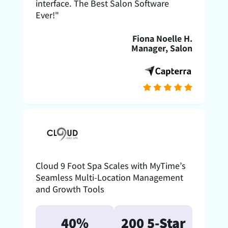
interface. The Best Salon Software
Ever!"
Fiona Noelle H.
Manager, Salon
Cloud 9 Foot Spa Scales with MyTime’s
Seamless Multi-Location Management
and Growth Tools
40%
200 5-Star