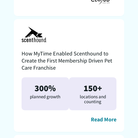
How MyTime Enabled Scenthound to
Create the First Membership Driven Pet
Care Franchise
300%
150+
planned growth
locations and
counting
Read More