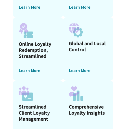
Learn More
Learn More
Global and Local
Online Loyalty
Control
Redemption,
Streamlined
Learn More
Learn More
Streamlined
Comprehensive
Client Loyalty
Loyalty Insights
Management