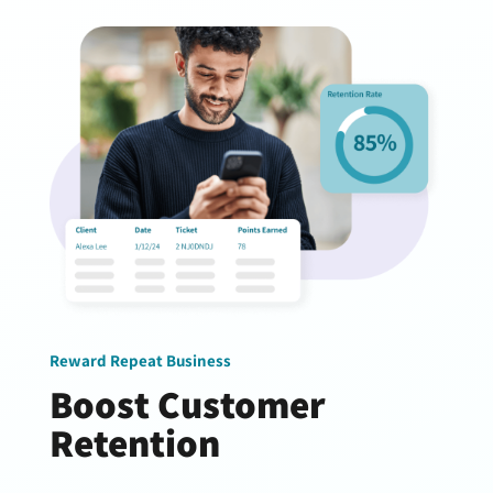
Reward Repeat Business
Boost Customer
Retention