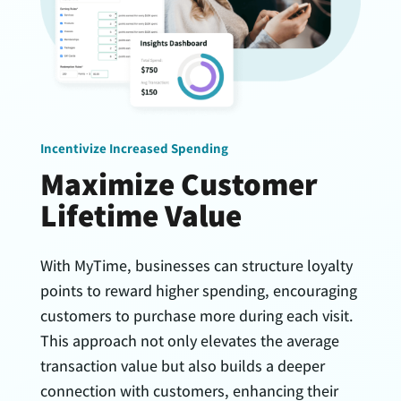
Incentivize Increased Spending
Maximize Customer
Lifetime Value
With MyTime, businesses can structure loyalty
points to reward higher spending, encouraging
customers to purchase more during each visit.
This approach not only elevates the average
transaction value but also builds a deeper
connection with customers, enhancing their