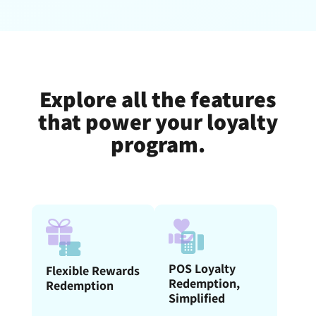
Explore all the features
that power your loyalty
program.
POS Loyalty
Flexible Rewards
Redemption,
Redemption
Simplified