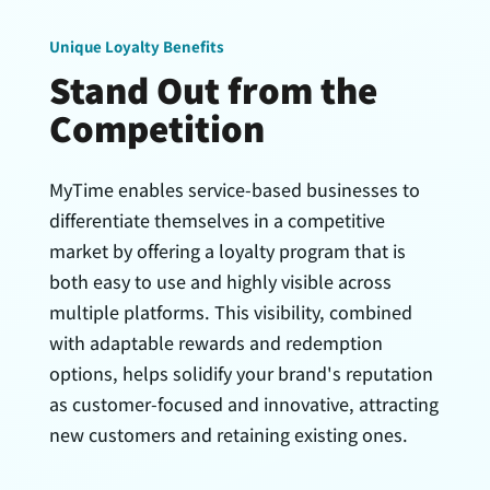
Unique Loyalty Benefits
Stand Out from the
Competition
MyTime enables service-based businesses to
differentiate themselves in a competitive
market by offering a loyalty program that is
both easy to use and highly visible across
multiple platforms. This visibility, combined
with adaptable rewards and redemption
options, helps solidify your brand's reputation
as customer-focused and innovative, attracting
new customers and retaining existing ones.