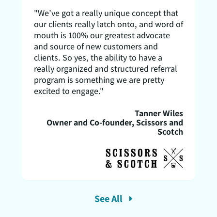
"We’ve got a really unique concept that
our clients really latch onto, and word of
mouth is 100% our greatest advocate
and source of new customers and
clients. So yes, the ability to have a
really organized and structured referral
program is something we are pretty
excited to engage."
Tanner Wiles
Owner and Co-founder, Scissors and
Scotch
See All