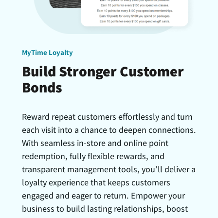
MyTime Loyalty
Build Stronger Customer
Bonds
Reward repeat customers effortlessly and turn
each visit into a chance to deepen connections.
With seamless in-store and online point
redemption, fully flexible rewards, and
transparent management tools, you’ll deliver a
loyalty experience that keeps customers
engaged and eager to return. Empower your
business to build lasting relationships, boost