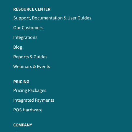
RESOURCE CENTER
Support, Documentation & User Guides
Our Customers
Integrations
Blog
Reports & Guides
Webinars & Events
PRICING
Pricing Packages
Integrated Payments
POS Hardware
COMPANY