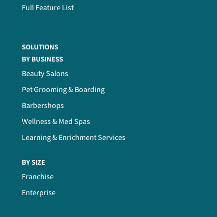
Full Feature List
SOLUTIONS
BY BUSINESS
Beauty Salons
Pet Grooming & Boarding
Barbershops
Wellness & Med Spas
Learning & Enrichment Services
BY SIZE
Franchise
Enterprise