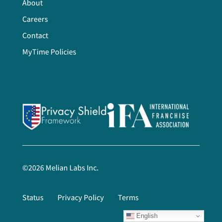
About
Careers
Contact
MyTime Policies
©
2026
Melian Labs Inc.
Status
Privacy Policy
Terms
English