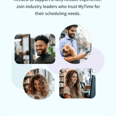
Join industry leaders who trust MyTime for
their scheduling needs.