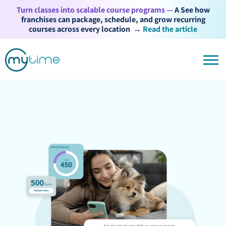
Turn classes into scalable course programs —
A See how
franchises can package, schedule, and grow recurring
courses across every location
→
Read the article