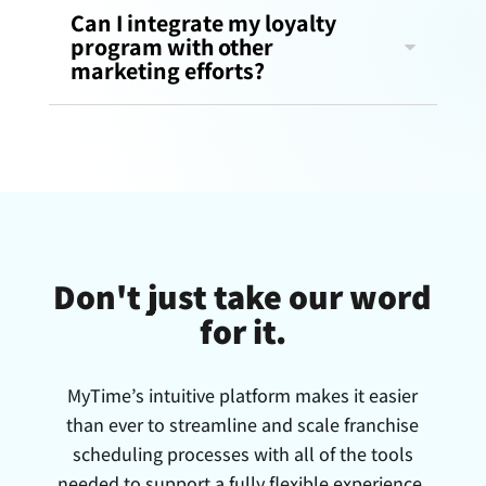
Can I integrate my loyalty
program with other
marketing efforts?
Don't just take our word
for it.
MyTime’s intuitive platform makes it easier
than ever to streamline and scale franchise
scheduling processes with all of the tools
needed to support a fully flexible experience.