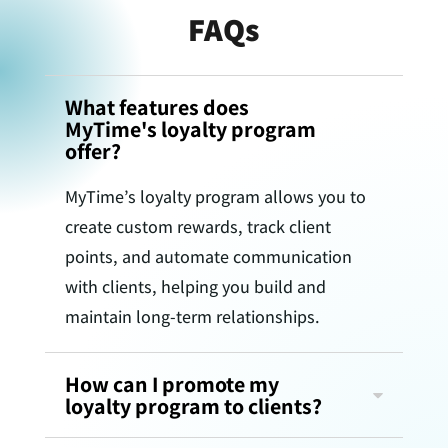
FAQs
What features does
MyTime's loyalty program
offer?
MyTime’s loyalty program allows you to
create custom rewards, track client
points, and automate communication
with clients, helping you build and
maintain long-term relationships.
How can I promote my
loyalty program to clients?