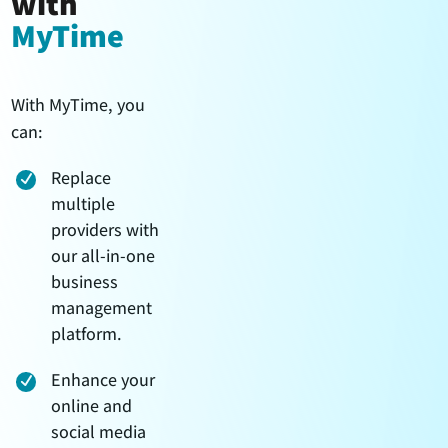
with
MyTime
With MyTime, you
can:
Replace
multiple
providers with
our all-in-one
business
management
platform.
Enhance your
online and
social media