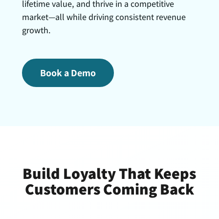
lifetime value, and thrive in a competitive
market—all while driving consistent revenue
growth.
Book a Demo
Build Loyalty That Keeps
Customers Coming Back