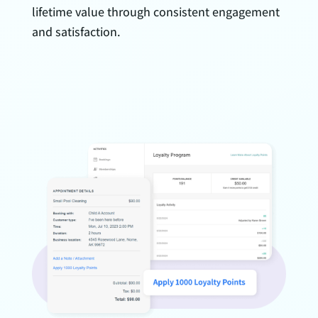
lifetime value through consistent engagement
and satisfaction.