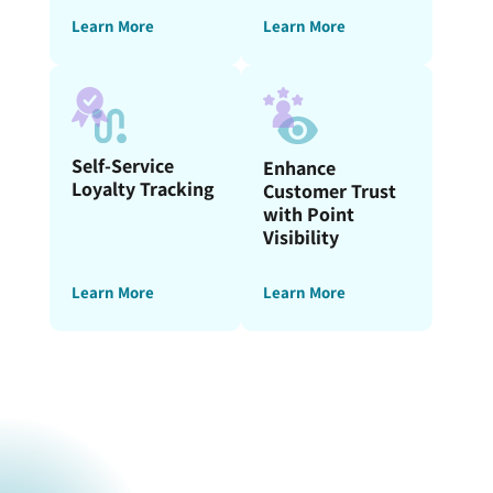
Learn More
Learn More
Self-Service
Enhance
Loyalty Tracking
Customer Trust
with Point
Visibility
Learn More
Learn More