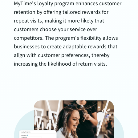
MyTime's loyalty program enhances customer
retention by offering tailored rewards for
repeat visits, making it more likely that
customers choose your service over
competitors. The program's flexibility allows
businesses to create adaptable rewards that
align with customer preferences, thereby
increasing the likelihood of return visits.