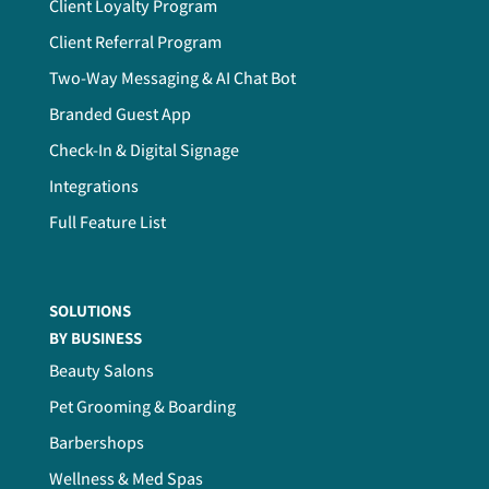
Client Loyalty Program
Client Referral Program
Two-Way Messaging & AI Chat Bot
Branded Guest App
Check-In & Digital Signage
Integrations
Full Feature List
SOLUTIONS
BY BUSINESS
Beauty Salons
Pet Grooming & Boarding
Barbershops
Wellness & Med Spas