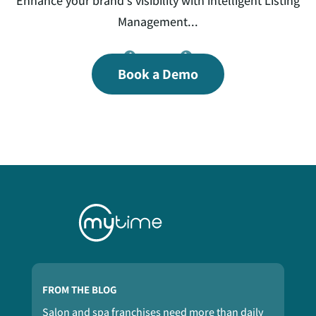
th
Enhance your brand’s visibility with intelligent Listing
Ex
ss
Management...
s
ed
Book a Demo
a
FROM THE BLOG
Salon and spa franchises need more than daily