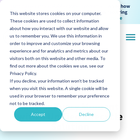
Turn classes into scalable course programs —
A See how
franchises can package, schedule, and grow recurring
This website stores cookies on your computer.
courses across every location
→
Read the article
These cookies are used to collect information
about how you interact with our website and allow
us to remember you. We use this information in
order to improve and customize your browsing
experience and for analytics and metrics about our
visitors both on this website and other media. To
find out more about the cookies we use, see our
Privacy Policy.
If you decline, your information won’t be tracked
when you visit this website. A single cookie will be
Customer & Operations Journeys
used in your browser to remember your preference
Master Every Moment
not to be tracked.
with a Unified Lifecycle
Accept
Decline
Solution