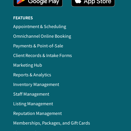
FEATURES
Appointment & Scheduling
Omnichannel Online Booking
Payments & Point-of-Sale
Client Records & Intake Forms
Marketing Hub
Reports & Analytics
Inventory Management
Staff Management
Listing Management
Reputation Management
Memberships, Packages, and Gift Cards