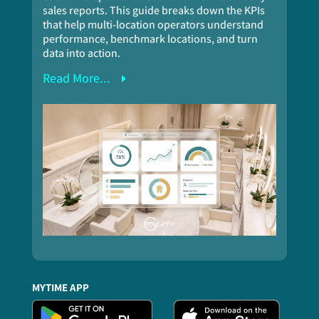
sales reports. This guide breaks down the KPIs
that help multi-location operators understand
performance, benchmark locations, and turn
data into action.
Read More...
MYTIME APP