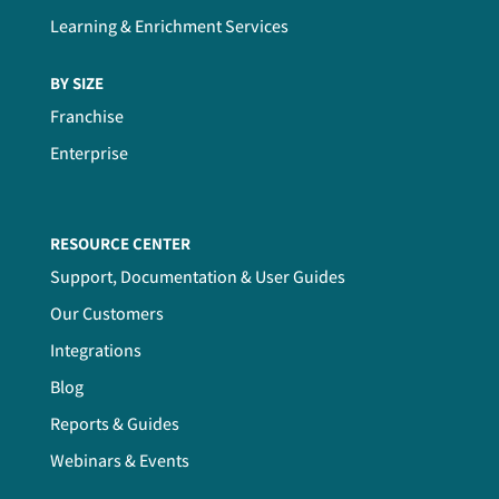
Learning & Enrichment Services
BY SIZE
Franchise
Enterprise
RESOURCE CENTER
Support, Documentation & User Guides
Our Customers
Integrations
Blog
Reports & Guides
Webinars & Events