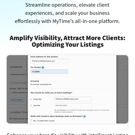
Streamline operations, elevate client
experiences, and scale your business
effortlessly with MyTime’s all-in-one platform.
on
Amplify Visibility, Attract More Clients:
S
Optimizing Your Listings
H