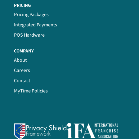
PRICING
Pricing Packages
Integrated Payments
POS Hardware
COMPANY
About
Careers
Contact
MyTime Policies