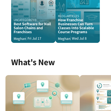
BLOG ARTICLES
How Franchise
UNCATEGORIZED
Best Software for Nail
Businesses Can Turn
Salon Chains and
Classes Into Scalable
Franchises
Course Programs
Fri Jul 17
Wed Jul 8
Meghan
Meghan
What's New