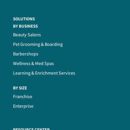
SOLUTIONS
BY BUSINESS
Beauty Salons
Pet Grooming & Boarding
Barbershops
Wellness & Med Spas
Learning & Enrichment Services
BY SIZE
Franchise
Enterprise
RESOURCE CENTER