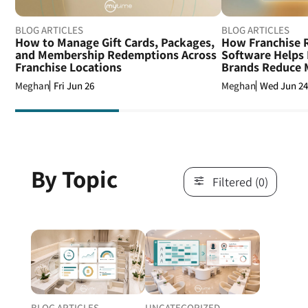
BLOG ARTICLES
BLOG ARTICLES
How to Manage Gift Cards, Packages,
How Franchise R
and Membership Redemptions Across
Software Helps 
Franchise Locations
Brands Reduce M
Fri Jun 26
Wed Jun 2
Meghan
Meghan
By Topic
Filtered (0)
BLOG ARTICLES
UNCATEGORIZED