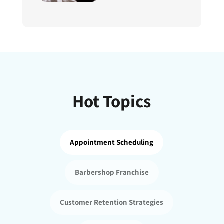
Hot Topics
Appointment Scheduling
Barbershop Franchise
Customer Retention Strategies