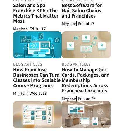
Salon and Spa
Best Software for
Franchise KPIs: The
Nail Salon Chains
Metrics That Matter
and Franchises
Most
Fri Jul 17
Meghan
Fri Jul 17
Meghan
BLOG ARTICLES
BLOG ARTICLES
How Franchise
How to Manage Gift
Businesses Can Turn
Cards, Packages, and
Classes Into Scalable
Membership
Course Programs
Redemptions Across
Franchise Locations
Wed Jul 8
Meghan
Fri Jun 26
Meghan