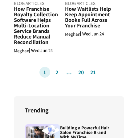
BLOG ARTICLES
BLOG ARTICLES
How Franchise
How Waitlists Help
Royalty Collection
Keep Appointment
Software Helps
Books Full Across
Multi-Location
Your Franchise
Service Brands
Wed Jun 24
Meghan
Reduce Manual
Reconciliation
Wed Jun 24
Meghan
1
2
…
20
21
Trending
Building a Powerful Hair
Salon Franchise Brand
With MyTime