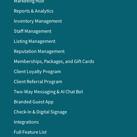
Marketing Hub
Reports & Analytics
Inventory Management
Staff Management
Listing Management
Reputation Management
Memberships, Packages, and Gift Cards
Client Loyalty Program
Client Referral Program
Two-Way Messaging & AI Chat Bot
Branded Guest App
Check-In & Digital Signage
Integrations
Full Feature List