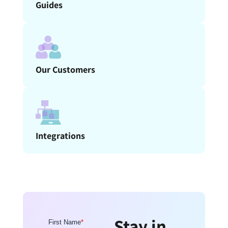
Guides
Our Customers
Integrations
Stay in