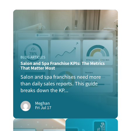
BLOG ARTICLES
Salon and Spa Franchise KPIs: The Metrics
That Matter Most
Salon and spa franchises need more
than daily sales reports. This guide
breaks down the KP...
Meghan
Fri Jul 17