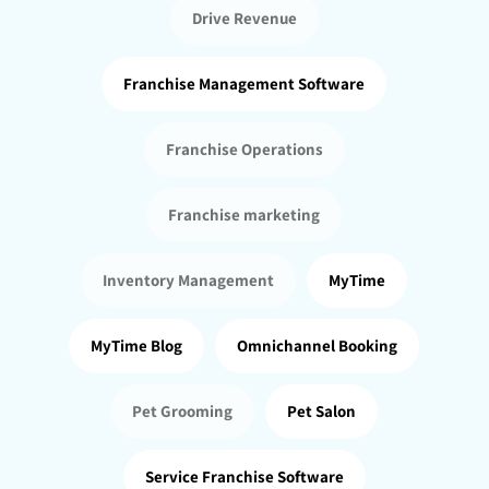
Drive Revenue
Franchise Management Software
Franchise Operations
Franchise marketing
Inventory Management
MyTime
MyTime Blog
Omnichannel Booking
Pet Grooming
Pet Salon
Service Franchise Software