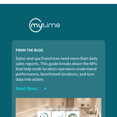
FROM THE BLOG
Salon and spa franchises need more than daily
sales reports. This guide breaks down the KPIs
that help multi-location operators understand
performance, benchmark locations, and turn
data into action.
Read More...