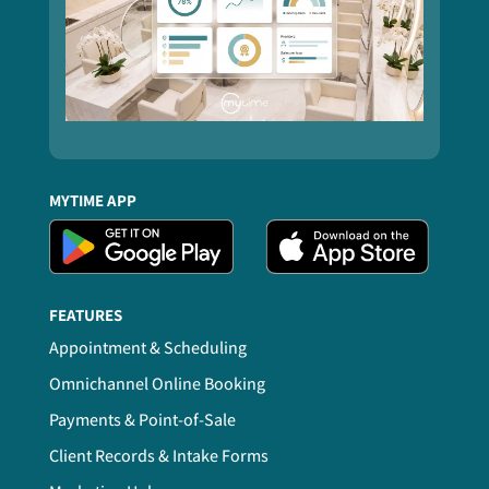
MYTIME APP
FEATURES
Appointment & Scheduling
Omnichannel Online Booking
Payments & Point-of-Sale
Client Records & Intake Forms