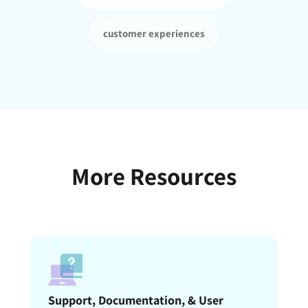
customer experiences
More Resources
Support, Documentation, & User