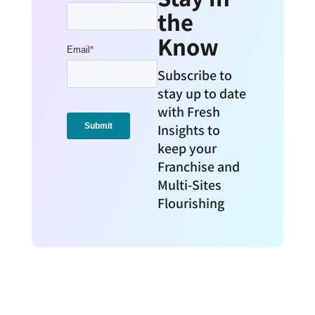
the
Know
Subscribe to
stay up to date
with Fresh
Insights to
keep your
Franchise and
Multi-Sites
Flourishing