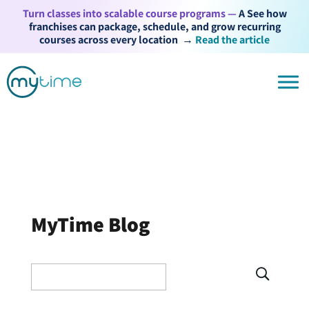
Turn classes into scalable course programs —
A See how
franchises can package, schedule, and grow recurring
courses across every location
→
Read the article
MyTime Blog
Search
for: