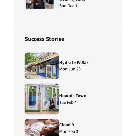
Sun Dec 1
Success Stories
Hydrate IV Bar
Mon Jun 23
Hounds Town
Tue Feb 4
Cloud 9
Mon Feb 3