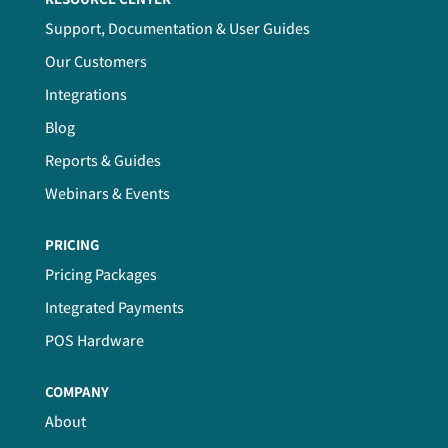
Support, Documentation & User Guides
Our Customers
Integrations
Blog
Reports & Guides
Webinars & Events
PRICING
Pricing Packages
Integrated Payments
POS Hardware
COMPANY
About