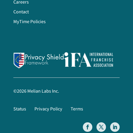
Careers
Contact
MyTime Policies
©
2026
Melian Labs Inc.
Status
Privacy Policy
Terms