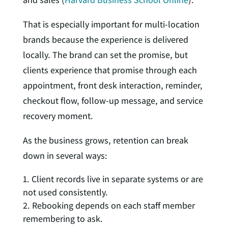
That is especially important for multi-location
brands because the experience is delivered
locally. The brand can set the promise, but
clients experience that promise through each
appointment, front desk interaction, reminder,
checkout flow, follow-up message, and service
recovery moment.
As the business grows, retention can break
down in several ways:
Client records live in separate systems or are
not used consistently.
Rebooking depends on each staff member
remembering to ask.