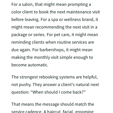
For a salon, that might mean prompting a
color client to book the next maintenance visit
before leaving. For a spa or wellness brand, it
might mean recommending the next visit in a
package or series. For pet care, it might mean
reminding clients when routine services are
due again. For barbershops, it might mean
making the monthly visit simple enough to
become automatic.
The strongest rebooking systems are helpful,
not pushy. They answer a client’s natural next
question: “When should I come back?”
That means the message should match the
service cadence. A haircut, facial, grooming