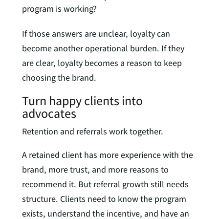
program is working?
If those answers are unclear, loyalty can
become another operational burden. If they
are clear, loyalty becomes a reason to keep
choosing the brand.
Turn happy clients into
advocates
Retention and referrals work together.
A retained client has more experience with the
brand, more trust, and more reasons to
recommend it. But referral growth still needs
structure. Clients need to know the program
exists, understand the incentive, and have an