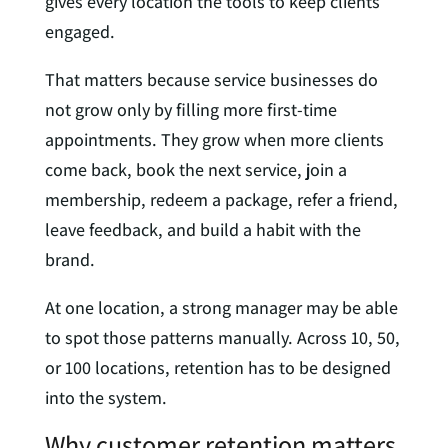
gives every location the tools to keep clients
engaged.
That matters because service businesses do
not grow only by filling more first-time
appointments. They grow when more clients
come back, book the next service, join a
membership, redeem a package, refer a friend,
leave feedback, and build a habit with the
brand.
At one location, a strong manager may be able
to spot those patterns manually. Across 10, 50,
or 100 locations, retention has to be designed
into the system.
Why customer retention matters