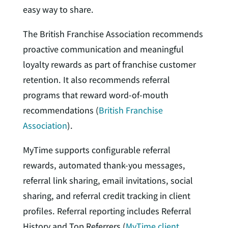
easy way to share.
The British Franchise Association recommends
proactive communication and meaningful
loyalty rewards as part of franchise customer
retention. It also recommends referral
programs that reward word-of-mouth
recommendations (
British Franchise
Association
).
MyTime supports configurable referral
rewards, automated thank-you messages,
referral link sharing, email invitations, social
sharing, and referral credit tracking in client
profiles. Referral reporting includes Referral
History and Top Referrers (
MyTime client