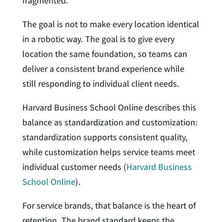
fragmented.
The goal is not to make every location identical
in a robotic way. The goal is to give every
location the same foundation, so teams can
deliver a consistent brand experience while
still responding to individual client needs.
Harvard Business School Online describes this
balance as standardization and customization:
standardization supports consistent quality,
while customization helps service teams meet
individual customer needs (
Harvard Business
School Online
).
For service brands, that balance is the heart of
retention. The brand standard keeps the