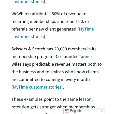
customer stories
).
WeWhiten attributes 50% of revenue to
recurring memberships and reports 0.75
referrals per new client generated (
MyTime
customer stories
).
Scissors & Scotch has 20,000 members in its
membership program. Co-founder Tanner
Wiles says predictable revenue matters both to
the business and to stylists who know clients
are committed to coming in every month
(
MyTime customer stories
).
These examples point to the same lesson:
retention gets stronger when memberships,
English