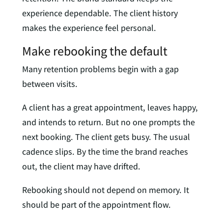
experience dependable. The client history
makes the experience feel personal.
Make rebooking the default
Many retention problems begin with a gap
between visits.
A client has a great appointment, leaves happy,
and intends to return. But no one prompts the
next booking. The client gets busy. The usual
cadence slips. By the time the brand reaches
out, the client may have drifted.
Rebooking should not depend on memory. It
should be part of the appointment flow.