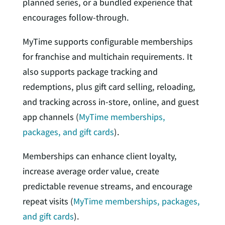
planned series, or a bundled experience that
encourages follow-through.
MyTime supports configurable memberships
for franchise and multichain requirements. It
also supports package tracking and
redemptions, plus gift card selling, reloading,
and tracking across in-store, online, and guest
app channels (
MyTime memberships,
packages, and gift cards
).
Memberships can enhance client loyalty,
increase average order value, create
predictable revenue streams, and encourage
repeat visits (
MyTime memberships, packages,
and gift cards
).