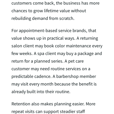
customers come back, the business has more
chances to grow lifetime value without
rebuilding demand from scratch.
For appointment-based service brands, that
value shows up in practical ways. A returning
salon client may book color maintenance every
few weeks. A spa client may buy a package and
return for a planned series. A pet care
customer may need routine services on a
predictable cadence. A barbershop member
may visit every month because the benefit is
already built into their routine.
Retention also makes planning easier. More
repeat visits can support steadier staff