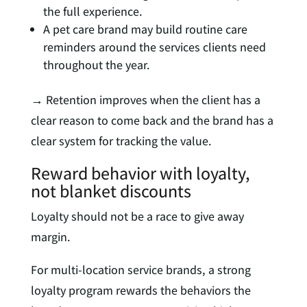
the full experience.
A pet care brand may build routine care
reminders around the services clients need
throughout the year.
→ Retention improves when the client has a
clear reason to come back and the brand has a
clear system for tracking the value.
Reward behavior with loyalty,
not blanket discounts
Loyalty should not be a race to give away
margin.
For multi-location service brands, a strong
loyalty program rewards the behaviors the