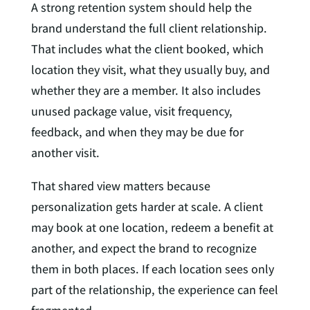
A strong retention system should help the
brand understand the full client relationship.
That includes what the client booked, which
location they visit, what they usually buy, and
whether they are a member. It also includes
unused package value, visit frequency,
feedback, and when they may be due for
another visit.
That shared view matters because
personalization gets harder at scale. A client
may book at one location, redeem a benefit at
another, and expect the brand to recognize
them in both places. If each location sees only
part of the relationship, the experience can feel