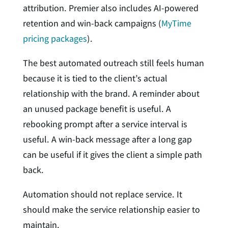
attribution. Premier also includes AI-powered
retention and win-back campaigns (
MyTime
pricing packages
).
The best automated outreach still feels human
because it is tied to the client’s actual
relationship with the brand. A reminder about
an unused package benefit is useful. A
rebooking prompt after a service interval is
useful. A win-back message after a long gap
can be useful if it gives the client a simple path
back.
Automation should not replace service. It
should make the service relationship easier to
maintain.