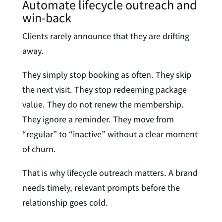
Automate lifecycle outreach and
win-back
Clients rarely announce that they are drifting
away.
They simply stop booking as often. They skip
the next visit. They stop redeeming package
value. They do not renew the membership.
They ignore a reminder. They move from
“regular” to “inactive” without a clear moment
of churn.
That is why lifecycle outreach matters. A brand
needs timely, relevant prompts before the
relationship goes cold.