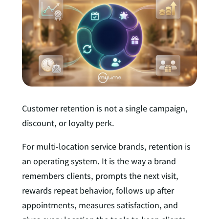
e
l
d
I
n
Customer retention is not a single campaign,
discount, or loyalty perk.
For multi-location service brands, retention is
an operating system. It is the way a brand
remembers clients, prompts the next visit,
rewards repeat behavior, follows up after
appointments, measures satisfaction, and