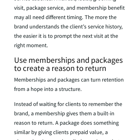
visit, package service, and membership benefit
may all need different timing. The more the
brand understands the client’s service history,
the easier it is to prompt the next visit at the
right moment.
Use memberships and packages
to create a reason to return
Memberships and packages can turn retention
from a hope into a structure.
Instead of waiting for clients to remember the
brand, a membership gives them a built-in
reason to return. A package does something
similar by giving clients prepaid value, a