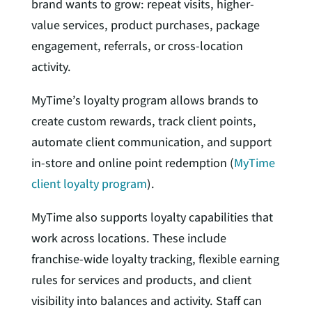
brand wants to grow: repeat visits, higher-
value services, product purchases, package
engagement, referrals, or cross-location
activity.
MyTime’s loyalty program allows brands to
create custom rewards, track client points,
automate client communication, and support
in-store and online point redemption (
MyTime
client loyalty program
).
MyTime also supports loyalty capabilities that
work across locations. These include
franchise-wide loyalty tracking, flexible earning
rules for services and products, and client
visibility into balances and activity. Staff can