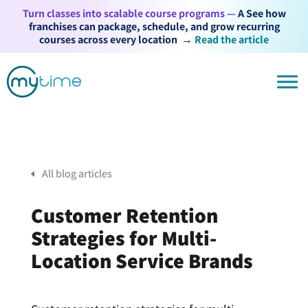
Turn classes into scalable course programs —
A See how
franchises can package, schedule, and grow recurring
courses across every location
→
Read the article
All blog articles
Customer Retention
Strategies for Multi-
Location Service Brands