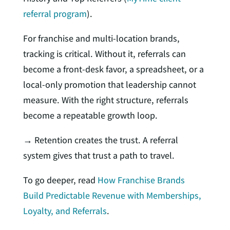
referral program
).
For franchise and multi-location brands,
tracking is critical. Without it, referrals can
become a front-desk favor, a spreadsheet, or a
local-only promotion that leadership cannot
measure. With the right structure, referrals
become a repeatable growth loop.
→ Retention creates the trust. A referral
system gives that trust a path to travel.
To go deeper, read
How Franchise Brands
Build Predictable Revenue with Memberships,
Loyalty, and Referrals
.