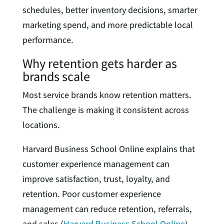
schedules, better inventory decisions, smarter
marketing spend, and more predictable local
performance.
Why retention gets harder as
brands scale
Most service brands know retention matters.
The challenge is making it consistent across
locations.
Harvard Business School Online explains that
customer experience management can
improve satisfaction, trust, loyalty, and
retention. Poor customer experience
management can reduce retention, referrals,
and sales (
Harvard Business School Online
).