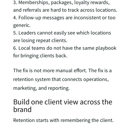
Memberships, packages, loyalty rewards,
and referrals are hard to track across locations.
Follow-up messages are inconsistent or too
generic.
Leaders cannot easily see which locations
are losing repeat clients.
Local teams do not have the same playbook
for bringing clients back.
The fix is not more manual effort. The fix is a
retention system that connects operations,
marketing, and reporting.
Build one client view across the
brand
Retention starts with remembering the client.