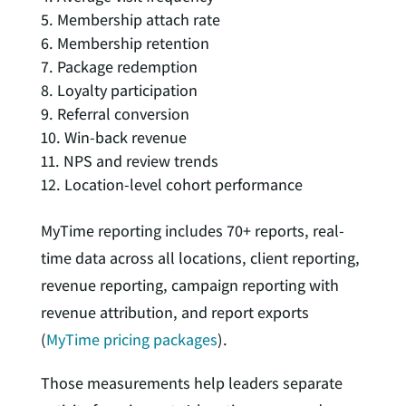
Membership attach rate
Membership retention
Package redemption
Loyalty participation
Referral conversion
Win-back revenue
NPS and review trends
Location-level cohort performance
MyTime reporting includes 70+ reports, real-
time data across all locations, client reporting,
revenue reporting, campaign reporting with
revenue attribution, and report exports
(
MyTime pricing packages
).
Those measurements help leaders separate