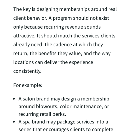
The key is designing memberships around real
client behavior. A program should not exist
only because recurring revenue sounds
attractive. It should match the services clients
already need, the cadence at which they
return, the benefits they value, and the way
locations can deliver the experience
consistently.
For example:
A salon brand may design a membership
around blowouts, color maintenance, or
recurring retail perks.
A spa brand may package services into a
series that encourages clients to complete