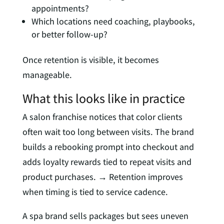
appointments?
Which locations need coaching, playbooks,
or better follow-up?
Once retention is visible, it becomes
manageable.
What this looks like in practice
A salon franchise notices that color clients
often wait too long between visits. The brand
builds a rebooking prompt into checkout and
adds loyalty rewards tied to repeat visits and
product purchases. → Retention improves
when timing is tied to service cadence.
A spa brand sells packages but sees uneven