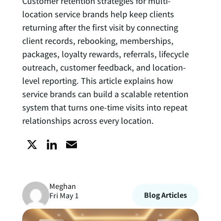
Customer retention strategies for multi-
location service brands help keep clients
returning after the first visit by connecting
client records, rebooking, memberships,
packages, loyalty rewards, referrals, lifecycle
outreach, customer feedback, and location-
level reporting. This article explains how
service brands can build a scalable retention
system that turns one-time visits into repeat
relationships across every location.
X
L
E
i
m
Meghan
n
a
Blog Articles
Fri May 1
k
i