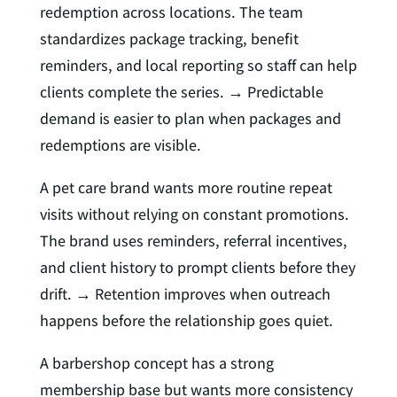
redemption across locations. The team
standardizes package tracking, benefit
reminders, and local reporting so staff can help
clients complete the series. → Predictable
demand is easier to plan when packages and
redemptions are visible.
A pet care brand wants more routine repeat
visits without relying on constant promotions.
The brand uses reminders, referral incentives,
and client history to prompt clients before they
drift. → Retention improves when outreach
happens before the relationship goes quiet.
A barbershop concept has a strong
membership base but wants more consistency