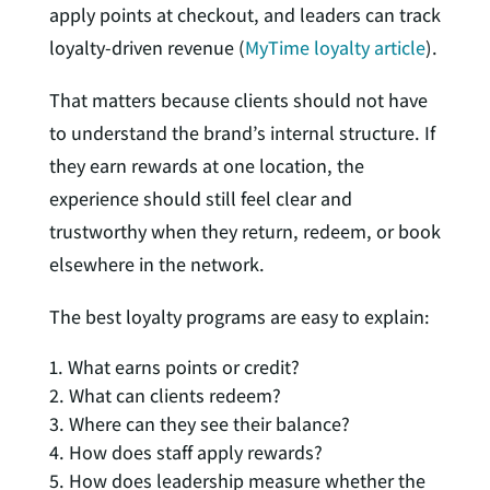
apply points at checkout, and leaders can track
loyalty-driven revenue (
MyTime loyalty article
).
That matters because clients should not have
to understand the brand’s internal structure. If
they earn rewards at one location, the
experience should still feel clear and
trustworthy when they return, redeem, or book
elsewhere in the network.
The best loyalty programs are easy to explain:
What earns points or credit?
What can clients redeem?
Where can they see their balance?
How does staff apply rewards?
How does leadership measure whether the