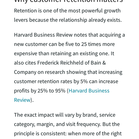
Retention is one of the most powerful growth
levers because the relationship already exists.
Harvard Business Review notes that acquiring a
new customer can be five to 25 times more
expensive than retaining an existing one. It
also cites Frederick Reichheld of Bain &
Company on research showing that increasing
customer retention rates by 5% can increase
profits by 25% to 95% (
Harvard Business
Review
).
The exact impact will vary by brand, service
category, margin, and visit frequency. But the
principle is consistent: when more of the right