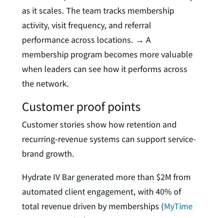
as it scales. The team tracks membership
activity, visit frequency, and referral
performance across locations. → A
membership program becomes more valuable
when leaders can see how it performs across
the network.
Customer proof points
Customer stories show how retention and
recurring-revenue systems can support service-
brand growth.
Hydrate IV Bar generated more than $2M from
automated client engagement, with 40% of
total revenue driven by memberships (
MyTime