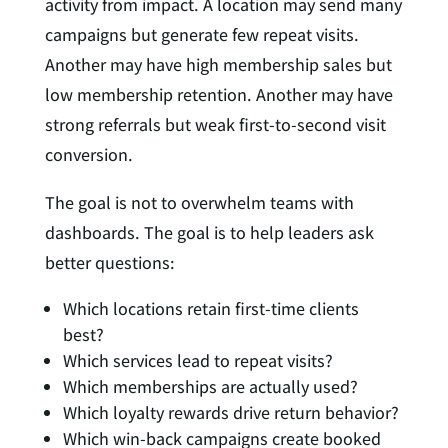
activity from impact. A location may send many
campaigns but generate few repeat visits.
Another may have high membership sales but
low membership retention. Another may have
strong referrals but weak first-to-second visit
conversion.
The goal is not to overwhelm teams with
dashboards. The goal is to help leaders ask
better questions:
Which locations retain first-time clients
best?
Which services lead to repeat visits?
Which memberships are actually used?
Which loyalty rewards drive return behavior?
Which win-back campaigns create booked