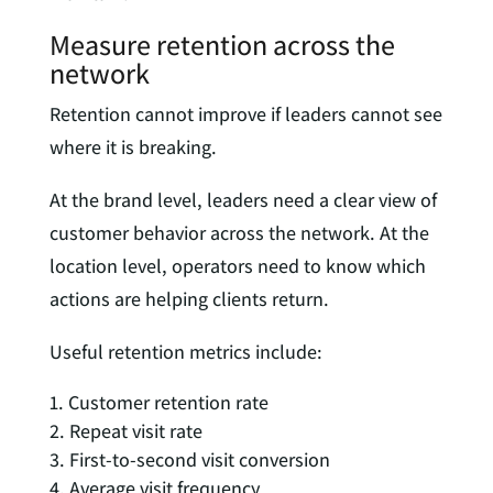
Measure retention across the
network
Retention cannot improve if leaders cannot see
where it is breaking.
At the brand level, leaders need a clear view of
customer behavior across the network. At the
location level, operators need to know which
actions are helping clients return.
Useful retention metrics include:
Customer retention rate
Repeat visit rate
First-to-second visit conversion
Average visit frequency