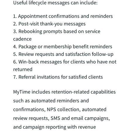
Useful lifecycle messages can include:
Appointment confirmations and reminders
Post-visit thank-you messages
Rebooking prompts based on service
cadence
Package or membership benefit reminders
Review requests and satisfaction follow-up
Win-back messages for clients who have not
returned
Referral invitations for satisfied clients
MyTime includes retention-related capabilities
such as automated reminders and
confirmations, NPS collection, automated
review requests, SMS and email campaigns,
and campaign reporting with revenue