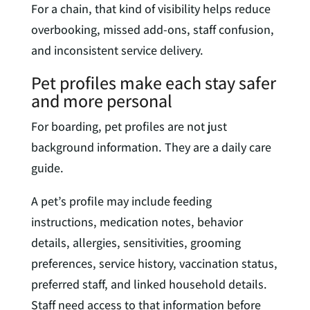
For a chain, that kind of visibility helps reduce
overbooking, missed add-ons, staff confusion,
and inconsistent service delivery.
Pet profiles make each stay safer
and more personal
For boarding, pet profiles are not just
background information. They are a daily care
guide.
A pet’s profile may include feeding
instructions, medication notes, behavior
details, allergies, sensitivities, grooming
preferences, service history, vaccination status,
preferred staff, and linked household details.
Staff need access to that information before