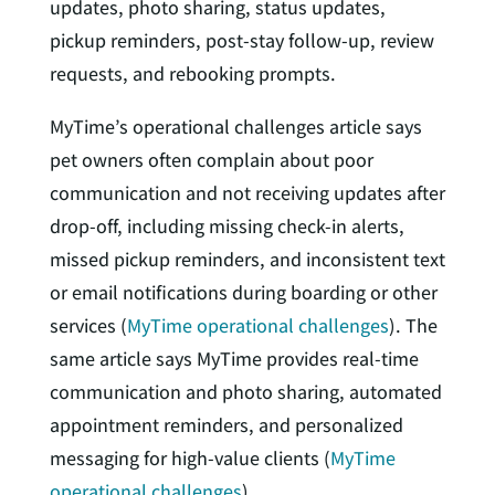
updates, photo sharing, status updates,
pickup reminders, post-stay follow-up, review
requests, and rebooking prompts.
MyTime’s operational challenges article says
pet owners often complain about poor
communication and not receiving updates after
drop-off, including missing check-in alerts,
missed pickup reminders, and inconsistent text
or email notifications during boarding or other
services (
MyTime operational challenges
). The
same article says MyTime provides real-time
communication and photo sharing, automated
appointment reminders, and personalized
messaging for high-value clients (
MyTime
operational challenges
).