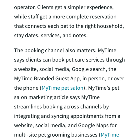
operator. Clients get a simpler experience,
while staff get a more complete reservation
that connects each pet to the right household,
stay dates, services, and notes.
The booking channel also matters. MyTime
says clients can book pet care services through
a website, social media, Google search, the
MyTime Branded Guest App, in person, or over
the phone (
MyTime pet salon
). MyTime’s pet
salon marketing article says MyTime
streamlines booking across channels by
integrating and syncing appointments from a
website, social media, and Google Maps for
multi-site pet grooming businesses (
MyTime