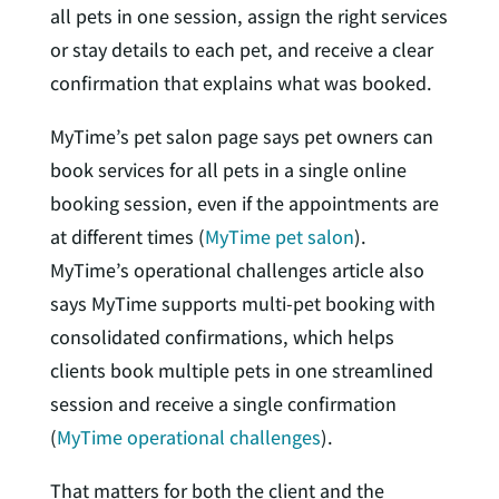
all pets in one session, assign the right services
or stay details to each pet, and receive a clear
confirmation that explains what was booked.
MyTime’s pet salon page says pet owners can
book services for all pets in a single online
booking session, even if the appointments are
at different times (
MyTime pet salon
).
MyTime’s operational challenges article also
says MyTime supports multi-pet booking with
consolidated confirmations, which helps
clients book multiple pets in one streamlined
session and receive a single confirmation
(
MyTime operational challenges
).
That matters for both the client and the