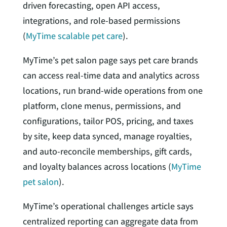
driven forecasting, open API access,
integrations, and role-based permissions
(
MyTime scalable pet care
).
MyTime’s pet salon page says pet care brands
can access real-time data and analytics across
locations, run brand-wide operations from one
platform, clone menus, permissions, and
configurations, tailor POS, pricing, and taxes
by site, keep data synced, manage royalties,
and auto-reconcile memberships, gift cards,
and loyalty balances across locations (
MyTime
pet salon
).
MyTime’s operational challenges article says
centralized reporting can aggregate data from