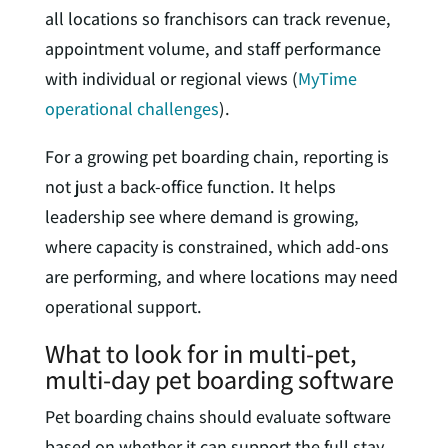
all locations so franchisors can track revenue,
appointment volume, and staff performance
with individual or regional views (
MyTime
operational challenges
).
For a growing pet boarding chain, reporting is
not just a back-office function. It helps
leadership see where demand is growing,
where capacity is constrained, which add-ons
are performing, and where locations may need
operational support.
What to look for in multi-pet,
multi-day pet boarding software
Pet boarding chains should evaluate software
based on whether it can support the full stay,