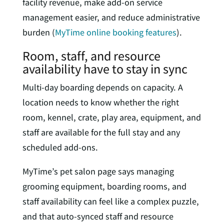
facility revenue, make add-on service
management easier, and reduce administrative
burden (
MyTime online booking features
).
Room, staff, and resource
availability have to stay in sync
Multi-day boarding depends on capacity. A
location needs to know whether the right
room, kennel, crate, play area, equipment, and
staff are available for the full stay and any
scheduled add-ons.
MyTime’s pet salon page says managing
grooming equipment, boarding rooms, and
staff availability can feel like a complex puzzle,
and that auto-synced staff and resource