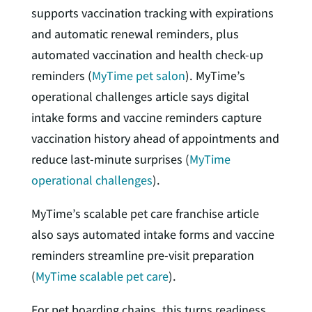
supports vaccination tracking with expirations
and automatic renewal reminders, plus
automated vaccination and health check-up
reminders (
MyTime pet salon
). MyTime’s
operational challenges article says digital
intake forms and vaccine reminders capture
vaccination history ahead of appointments and
reduce last-minute surprises (
MyTime
operational challenges
).
MyTime’s scalable pet care franchise article
also says automated intake forms and vaccine
reminders streamline pre-visit preparation
(
MyTime scalable pet care
).
For pet boarding chains, this turns readiness