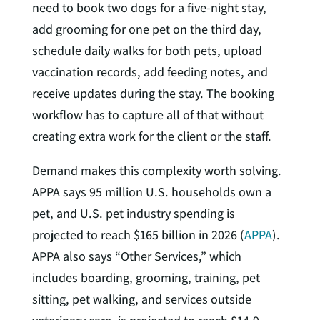
need to book two dogs for a five-night stay,
add grooming for one pet on the third day,
schedule daily walks for both pets, upload
vaccination records, add feeding notes, and
receive updates during the stay. The booking
workflow has to capture all of that without
creating extra work for the client or the staff.
Demand makes this complexity worth solving.
APPA says 95 million U.S. households own a
pet, and U.S. pet industry spending is
projected to reach $165 billion in 2026 (
APPA
).
APPA also says “Other Services,” which
includes boarding, grooming, training, pet
sitting, pet walking, and services outside