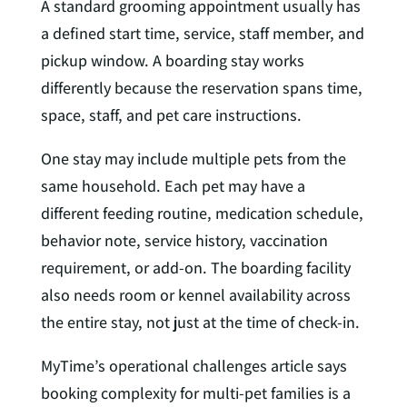
A standard grooming appointment usually has
a defined start time, service, staff member, and
pickup window. A boarding stay works
differently because the reservation spans time,
space, staff, and pet care instructions.
One stay may include multiple pets from the
same household. Each pet may have a
different feeding routine, medication schedule,
behavior note, service history, vaccination
requirement, or add-on. The boarding facility
also needs room or kennel availability across
the entire stay, not just at the time of check-in.
MyTime’s operational challenges article says
booking complexity for multi-pet families is a