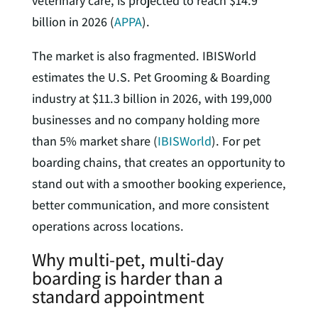
veterinary care, is projected to reach $14.9
billion in 2026 (
APPA
).
The market is also fragmented. IBISWorld
estimates the U.S. Pet Grooming & Boarding
industry at $11.3 billion in 2026, with 199,000
businesses and no company holding more
than 5% market share (
IBISWorld
). For pet
boarding chains, that creates an opportunity to
stand out with a smoother booking experience,
better communication, and more consistent
operations across locations.
Why multi-pet, multi-day
boarding is harder than a
standard appointment