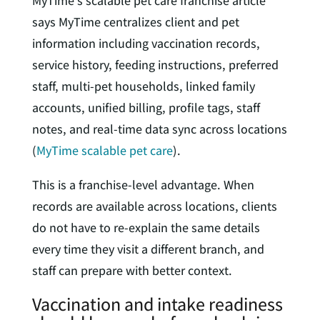
MyTime’s scalable pet care franchise article
says MyTime centralizes client and pet
information including vaccination records,
service history, feeding instructions, preferred
staff, multi-pet households, linked family
accounts, unified billing, profile tags, staff
notes, and real-time data sync across locations
(
MyTime scalable pet care
).
This is a franchise-level advantage. When
records are available across locations, clients
do not have to re-explain the same details
every time they visit a different branch, and
staff can prepare with better context.
Vaccination and intake readiness