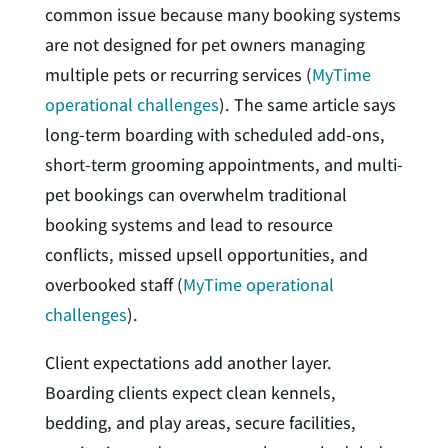
common issue because many booking systems
are not designed for pet owners managing
multiple pets or recurring services (
MyTime
operational challenges
). The same article says
long-term boarding with scheduled add-ons,
short-term grooming appointments, and multi-
pet bookings can overwhelm traditional
booking systems and lead to resource
conflicts, missed upsell opportunities, and
overbooked staff (
MyTime operational
challenges
).
Client expectations add another layer.
Boarding clients expect clean kennels,
bedding, and play areas, secure facilities,