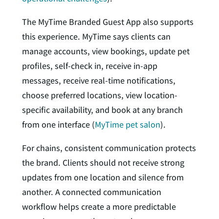
The MyTime Branded Guest App also supports
this experience. MyTime says clients can
manage accounts, view bookings, update pet
profiles, self-check in, receive in-app
messages, receive real-time notifications,
choose preferred locations, view location-
specific availability, and book at any branch
from one interface (
MyTime pet salon
).
For chains, consistent communication protects
the brand. Clients should not receive strong
updates from one location and silence from
another. A connected communication
workflow helps create a more predictable