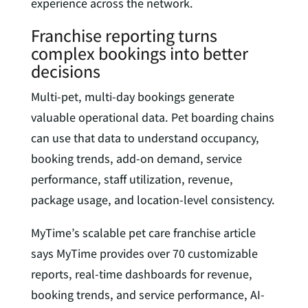
experience across the network.
Franchise reporting turns
complex bookings into better
decisions
Multi-pet, multi-day bookings generate
valuable operational data. Pet boarding chains
can use that data to understand occupancy,
booking trends, add-on demand, service
performance, staff utilization, revenue,
package usage, and location-level consistency.
MyTime’s scalable pet care franchise article
says MyTime provides over 70 customizable
reports, real-time dashboards for revenue,
booking trends, and service performance, AI-