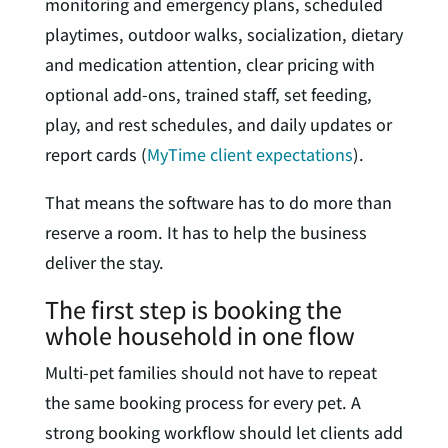
monitoring and emergency plans, scheduled
playtimes, outdoor walks, socialization, dietary
and medication attention, clear pricing with
optional add-ons, trained staff, set feeding,
play, and rest schedules, and daily updates or
report cards (
MyTime client expectations
).
That means the software has to do more than
reserve a room. It has to help the business
deliver the stay.
The first step is booking the
whole household in one flow
Multi-pet families should not have to repeat
the same booking process for every pet. A
strong booking workflow should let clients add