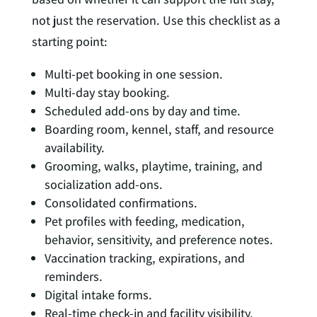
not just the reservation. Use this checklist as a
starting point:
Multi-pet booking in one session.
Multi-day stay booking.
Scheduled add-ons by day and time.
Boarding room, kennel, staff, and resource
availability.
Grooming, walks, playtime, training, and
socialization add-ons.
Consolidated confirmations.
Pet profiles with feeding, medication,
behavior, sensitivity, and preference notes.
Vaccination tracking, expirations, and
reminders.
Digital intake forms.
Real-time check-in and facility visibility.