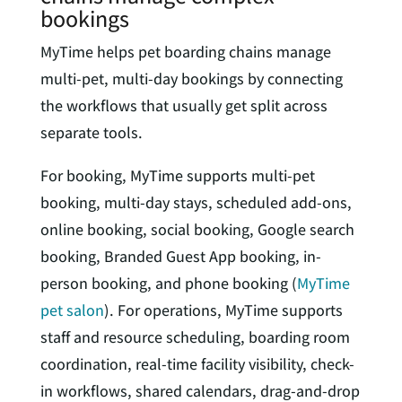
bookings
MyTime helps pet boarding chains manage
multi-pet, multi-day bookings by connecting
the workflows that usually get split across
separate tools.
For booking, MyTime supports multi-pet
booking, multi-day stays, scheduled add-ons,
online booking, social booking, Google search
booking, Branded Guest App booking, in-
person booking, and phone booking (
MyTime
pet salon
). For operations, MyTime supports
staff and resource scheduling, boarding room
coordination, real-time facility visibility, check-
in workflows, shared calendars, drag-and-drop