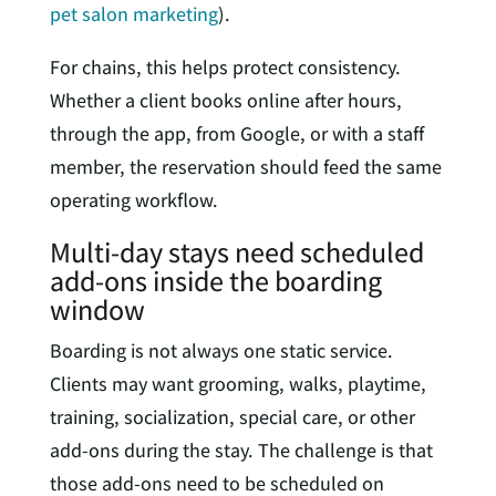
pet salon marketing
).
For chains, this helps protect consistency.
Whether a client books online after hours,
through the app, from Google, or with a staff
member, the reservation should feed the same
operating workflow.
Multi-day stays need scheduled
add-ons inside the boarding
window
Boarding is not always one static service.
Clients may want grooming, walks, playtime,
training, socialization, special care, or other
add-ons during the stay. The challenge is that
those add-ons need to be scheduled on