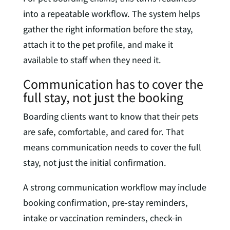
into a repeatable workflow. The system helps
gather the right information before the stay,
attach it to the pet profile, and make it
available to staff when they need it.
Communication has to cover the
full stay, not just the booking
Boarding clients want to know that their pets
are safe, comfortable, and cared for. That
means communication needs to cover the full
stay, not just the initial confirmation.
A strong communication workflow may include
booking confirmation, pre-stay reminders,
intake or vaccination reminders, check-in