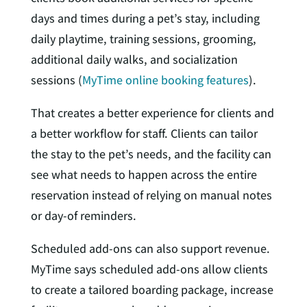
days and times during a pet’s stay, including
daily playtime, training sessions, grooming,
additional daily walks, and socialization
sessions (
MyTime online booking features
).
That creates a better experience for clients and
a better workflow for staff. Clients can tailor
the stay to the pet’s needs, and the facility can
see what needs to happen across the entire
reservation instead of relying on manual notes
or day-of reminders.
Scheduled add-ons can also support revenue.
MyTime says scheduled add-ons allow clients
to create a tailored boarding package, increase