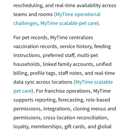
rescheduling, and real-time availability across
teams and rooms (
MyTime operational
challenges
,
MyTime scalable pet care
).
For pet records, MyTime centralizes
vaccination records, service history, feeding
instructions, preferred staff, multi-pet
households, linked family accounts, unified
billing, profile tags, staff notes, and real-time
data sync across locations (
MyTime scalable
pet care
). For franchise operations, MyTime
supports reporting, forecasting, role-based
permissions, integrations, cloning menus and
permissions, cross-location reconciliation,
loyalty, memberships, gift cards, and global