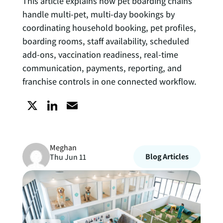
This article explains how pet boarding chains
handle multi-pet, multi-day bookings by
coordinating household booking, pet profiles,
boarding rooms, staff availability, scheduled
add-ons, vaccination readiness, real-time
communication, payments, reporting, and
franchise controls in one connected workflow.
X
L
E
i
m
Meghan
n
a
Blog Articles
Thu Jun 11
k
i
e
l
d
I