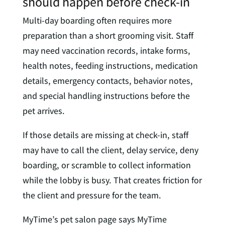
should happen before check-in
Multi-day boarding often requires more
preparation than a short grooming visit. Staff
may need vaccination records, intake forms,
health notes, feeding instructions, medication
details, emergency contacts, behavior notes,
and special handling instructions before the
pet arrives.
If those details are missing at check-in, staff
may have to call the client, delay service, deny
boarding, or scramble to collect information
while the lobby is busy. That creates friction for
the client and pressure for the team.
MyTime’s pet salon page says MyTime