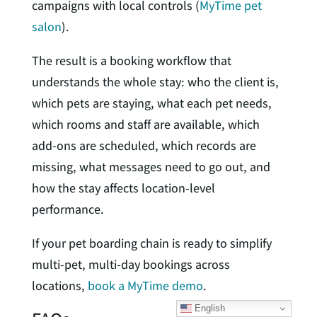
campaigns with local controls (
MyTime pet
salon
).
The result is a booking workflow that
understands the whole stay: who the client is,
which pets are staying, what each pet needs,
which rooms and staff are available, which
add-ons are scheduled, which records are
missing, what messages need to go out, and
how the stay affects location-level
performance.
If your pet boarding chain is ready to simplify
multi-pet, multi-day bookings across
locations,
book a MyTime demo
.
English