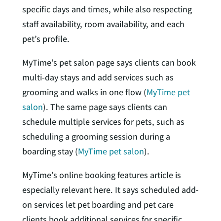
specific days and times, while also respecting
staff availability, room availability, and each
pet’s profile.
MyTime’s pet salon page says clients can book
multi-day stays and add services such as
grooming and walks in one flow (
MyTime pet
salon
). The same page says clients can
schedule multiple services for pets, such as
scheduling a grooming session during a
boarding stay (
MyTime pet salon
).
MyTime’s online booking features article is
especially relevant here. It says scheduled add-
on services let pet boarding and pet care
clients book additional services for specific