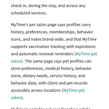
check-in, during the stay, and across any
scheduled services.
MyTime’s pet salon page says profiles carry
history, preferences, memberships, behavior
icons, and notes brand-wide, and that MyTime
supports vaccination tracking with expirations
and automatic renewal reminders (
MyTime pet
salon
). The same page says pet profiles can
store preferences, medical history, behavior
icons, dietary needs, service history, and
behavior data, with client and pet records
accessible across locations (
MyTime pet
salon
).