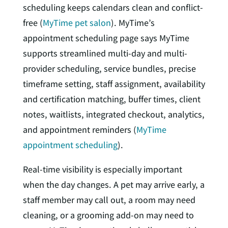
scheduling keeps calendars clean and conflict-
free (
MyTime pet salon
). MyTime’s
appointment scheduling page says MyTime
supports streamlined multi-day and multi-
provider scheduling, service bundles, precise
timeframe setting, staff assignment, availability
and certification matching, buffer times, client
notes, waitlists, integrated checkout, analytics,
and appointment reminders (
MyTime
appointment scheduling
).
Real-time visibility is especially important
when the day changes. A pet may arrive early, a
staff member may call out, a room may need
cleaning, or a grooming add-on may need to