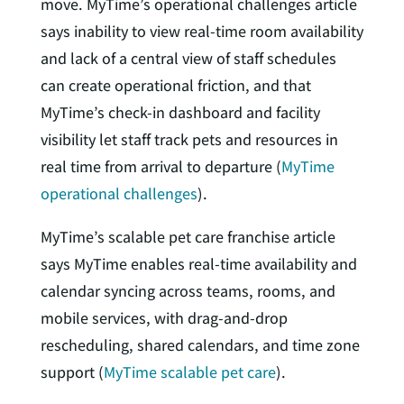
move. MyTime’s operational challenges article
says inability to view real-time room availability
and lack of a central view of staff schedules
can create operational friction, and that
MyTime’s check-in dashboard and facility
visibility let staff track pets and resources in
real time from arrival to departure (
MyTime
operational challenges
).
MyTime’s scalable pet care franchise article
says MyTime enables real-time availability and
calendar syncing across teams, rooms, and
mobile services, with drag-and-drop
rescheduling, shared calendars, and time zone
support (
MyTime scalable pet care
).