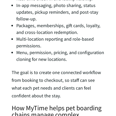
In-app messaging, photo sharing, status
updates, pickup reminders, and post-stay
follow-up.
Packages, memberships, gift cards, loyalty,
and cross-location redemption.
Multi-location reporting and role-based
permissions.
Menu, permission, pricing, and configuration
cloning for new locations.
The goal is to create one connected workflow
from booking to checkout, so staff can see
what each pet needs and clients can feel
confident about the stay.
How MyTime helps pet boarding
chains manage complex