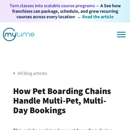
Turn classes into scalable course programs —
A See how
franchises can package, schedule, and grow recurring
courses across every location
→
Read the article
All blog articles
How Pet Boarding Chains
Handle Multi-Pet, Multi-
Day Bookings