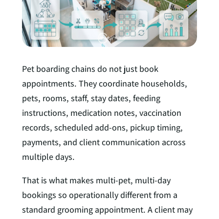
n
Pet boarding chains do not just book
appointments. They coordinate households,
pets, rooms, staff, stay dates, feeding
instructions, medication notes, vaccination
records, scheduled add-ons, pickup timing,
payments, and client communication across
multiple days.
That is what makes multi-pet, multi-day
bookings so operationally different from a
standard grooming appointment. A client may