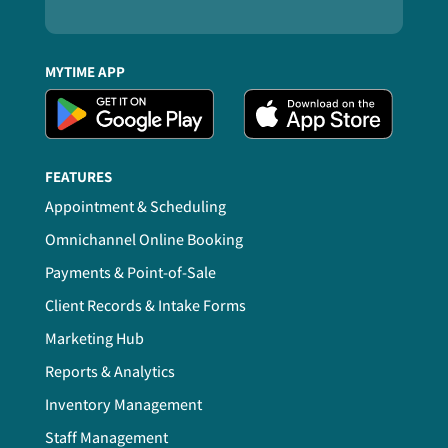
MYTIME APP
FEATURES
Appointment & Scheduling
Omnichannel Online Booking
Payments & Point-of-Sale
Client Records & Intake Forms
Marketing Hub
Reports & Analytics
Inventory Management
Staff Management