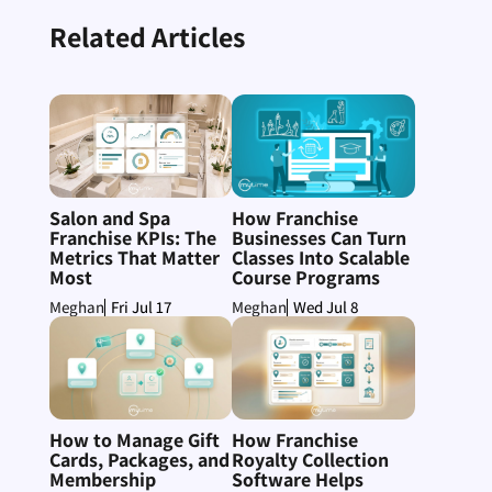
Related Articles
Salon and Spa
How Franchise
Franchise KPIs: The
Businesses Can Turn
Metrics That Matter
Classes Into Scalable
Most
Course Programs
Fri Jul 17
Wed Jul 8
Meghan
Meghan
How to Manage Gift
How Franchise
Cards, Packages, and
Royalty Collection
Membership
Software Helps