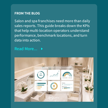
FROM THE BLOG
Salon and spa franchises need more than daily
sales reports. This guide breaks down the KPIs
that help multi-location operators understand
performance, benchmark locations, and turn
data into action.
Read More...