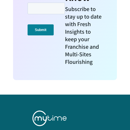
Subscribe to
stay up to date
with Fresh
Insights to
keep your
Franchise and
Multi-Sites
Flourishing