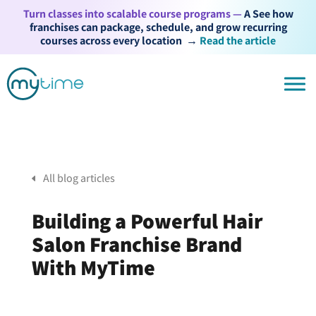
Turn classes into scalable course programs —
A See how
franchises can package, schedule, and grow recurring
courses across every location
→
Read the article
All blog articles
Building a Powerful Hair
Salon Franchise Brand
With MyTime