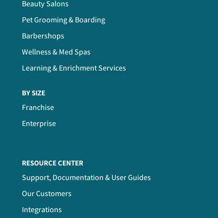
Beauty Salons
Pet Grooming & Boarding
Barbershops
Wellness & Med Spas
Learning & Enrichment Services
BY SIZE
Franchise
Enterprise
RESOURCE CENTER
Support, Documentation & User Guides
Our Customers
Integrations