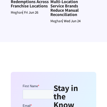
Redemptions Across
Multi-Location
Franchise Locations
Service Brands
Reduce Manual
Fri Jun 26
Meghan
Reconciliation
Wed Jun 24
Meghan
Stay in
the
Know