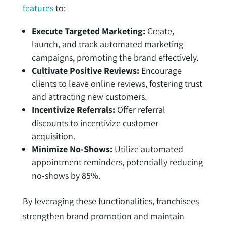
features
to:
Execute Targeted Marketing:
Create,
launch, and track automated marketing
campaigns, promoting the brand effectively.
Cultivate Positive Reviews:
Encourage
clients to leave online reviews, fostering trust
and attracting new customers.
Incentivize Referrals:
Offer referral
discounts to incentivize customer
acquisition.
Minimize No-Shows:
Utilize automated
appointment reminders, potentially reducing
no-shows by 85%.
By leveraging these functionalities, franchisees
strengthen brand promotion and maintain