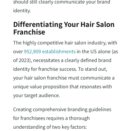
should still clearly communicate your brand
identity.
Differentiating Your Hair Salon
Franchise
The highly competitive hair salon industry, with
over
952,909 establishments
in the US alone (as
of 2023), necessitates a clearly defined brand
identity for franchise success. To stand out,
your hair salon franchise must communicate a
unique value proposition that resonates with
your target audience.
Creating comprehensive branding guidelines
for franchisees requires a thorough
understanding of two key factors: