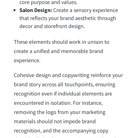
core purpose and values.
Salon Design:
Create a sensory experience
that reflects your brand aesthetic through
decor and storefront design.
These elements should work in unison to
create a unified and memorable brand
experience.
Cohesive design and copywriting reinforce your
brand story across all touchpoints, ensuring
recognition even if individual elements are
encountered in isolation. For instance,
removing the logo from your marketing
materials should not impede brand
recognition, and the accompanying copy