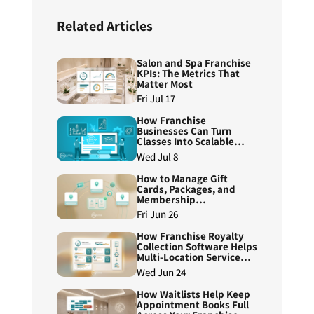
Related Articles
Salon and Spa Franchise
KPIs: The Metrics That
Matter Most
Fri Jul 17
How Franchise
Businesses Can Turn
Classes Into Scalable
Course Programs
Wed Jul 8
How to Manage Gift
Cards, Packages, and
Membership
Redemptions Across
Fri Jun 26
Franchise Locations
How Franchise Royalty
Collection Software Helps
Multi-Location Service
Brands Reduce Manual
Wed Jun 24
Reconciliation
How Waitlists Help Keep
Appointment Books Full