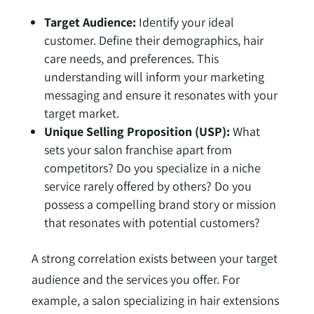
Target Audience:
Identify your ideal
customer. Define their demographics, hair
care needs, and preferences. This
understanding will inform your marketing
messaging and ensure it resonates with your
target market.
Unique Selling Proposition (USP):
What
sets your salon franchise apart from
competitors? Do you specialize in a niche
service rarely offered by others? Do you
possess a compelling brand story or mission
that resonates with potential customers?
A strong correlation exists between your target
audience and the services you offer. For
example, a salon specializing in hair extensions