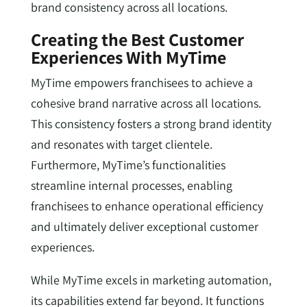
brand consistency across all locations.
Creating the Best Customer
Experiences With MyTime
MyTime empowers franchisees to achieve a
cohesive brand narrative across all locations.
This consistency fosters a strong brand identity
and resonates with target clientele.
Furthermore, MyTime’s functionalities
streamline internal processes, enabling
franchisees to enhance operational efficiency
and ultimately deliver exceptional customer
experiences.
While MyTime excels in marketing automation,
its capabilities extend far beyond. It functions