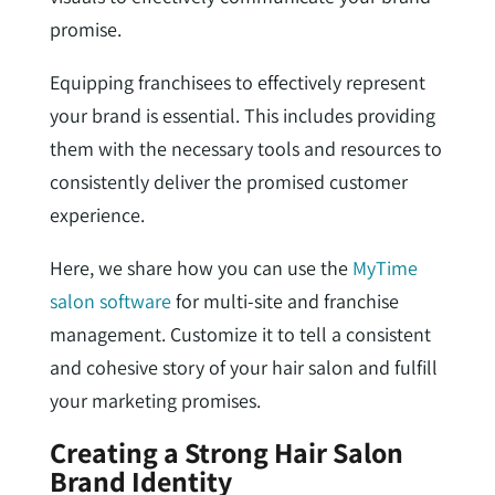
promise.
Equipping franchisees to effectively represent
your brand is essential. This includes providing
them with the necessary tools and resources to
consistently deliver the promised customer
experience.
Here, we share how you can use the
MyTime
salon software
for multi-site and franchise
management. Customize it to tell a consistent
and cohesive story of your hair salon and fulfill
your marketing promises.
Creating a Strong Hair Salon
Brand Identity