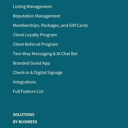
Listing Management
Reputation Management
Memberships, Packages, and Gift Cards
Client Loyalty Program
Client Referral Program
Two-Way Messaging & AI Chat Bot
Branded Guest App
Check-In & Digital Signage
Integrations
Full Feature List
SOLUTIONS
BY BUSINESS