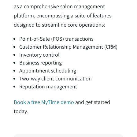
as a comprehensive salon management
platform, encompassing a suite of features
designed to streamline core operations:
Point-of-Sale (POS) transactions
Customer Relationship Management (CRM)
Inventory control
Business reporting
Appointment scheduling
Two-way client communication
Reputation management
Book a free MyTime demo
and get started
today.