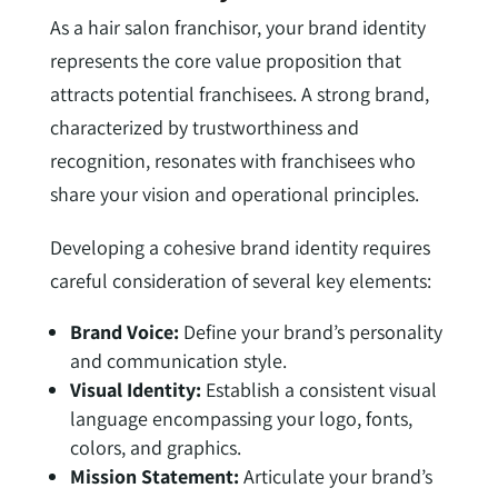
As a hair salon franchisor, your brand identity
represents the core value proposition that
attracts potential franchisees. A strong brand,
characterized by trustworthiness and
recognition, resonates with franchisees who
share your vision and operational principles.
Developing a cohesive brand identity requires
careful consideration of several key elements:
Brand Voice:
Define your brand’s personality
and communication style.
Visual Identity:
Establish a consistent visual
language encompassing your logo, fonts,
colors, and graphics.
Mission Statement:
Articulate your brand’s