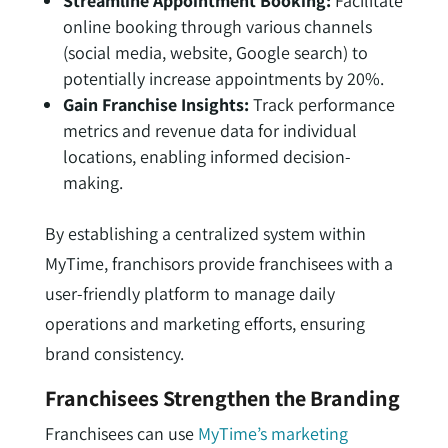
Streamline Appointment Booking:
Facilitate
online booking through various channels
(social media, website, Google search) to
potentially increase appointments by 20%.
Gain Franchise Insights:
Track performance
metrics and revenue data for individual
locations, enabling informed decision-
making.
By establishing a centralized system within
MyTime, franchisors provide franchisees with a
user-friendly platform to manage daily
operations and marketing efforts, ensuring
brand consistency.
Franchisees Strengthen the Branding
Franchisees can use
MyTime’s marketing