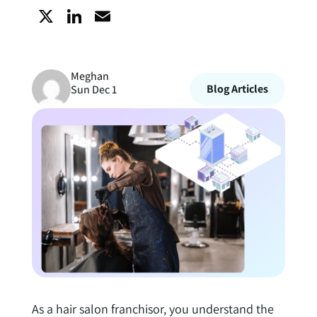
X
L
E
i
m
Meghan
n
a
Blog Articles
Sun Dec 1
k
i
e
l
d
I
n
As a hair salon franchisor, you understand the