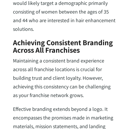
would likely target a demographic primarily
consisting of women between the ages of 35
and 44 who are interested in hair enhancement
solutions.
Achieving Consistent Branding
Across All Franchises
Maintaining a consistent brand experience
across all franchise locations is crucial for
building trust and client loyalty. However,
achieving this consistency can be challenging
as your franchise network grows.
Effective branding extends beyond a logo. It
encompasses the promises made in marketing
materials, mission statements, and landing