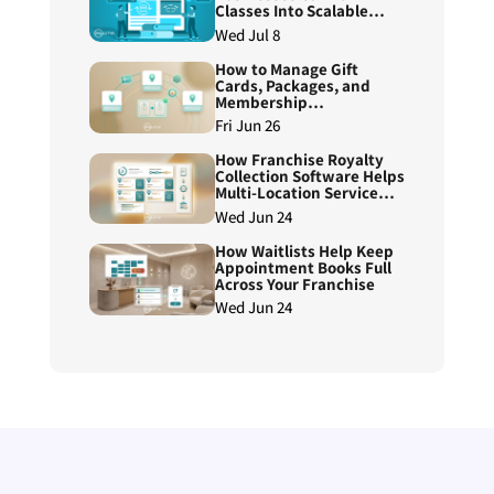
Classes Into Scalable
Course Programs
Wed Jul 8
How to Manage Gift
Cards, Packages, and
Membership
Redemptions Across
Fri Jun 26
Franchise Locations
How Franchise Royalty
Collection Software Helps
Multi-Location Service
Brands Reduce Manual
Wed Jun 24
Reconciliation
How Waitlists Help Keep
Appointment Books Full
Across Your Franchise
Wed Jun 24