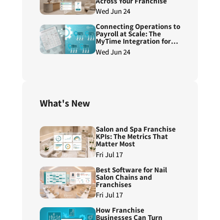
Across Your Franchise
Wed Jun 24
Connecting Operations to
Payroll at Scale: The
MyTime Integration for
ADP Workforce Now®
Wed Jun 24
Next Generation
What's New
Salon and Spa Franchise
KPIs: The Metrics That
Matter Most
Fri Jul 17
Best Software for Nail
Salon Chains and
Franchises
Fri Jul 17
How Franchise
Businesses Can Turn