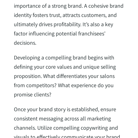
importance of a strong brand. A cohesive brand
identity fosters trust, attracts customers, and
ultimately drives profitability. It’s also a key
factor influencing potential franchisees’
decisions.
Developing a compelling brand begins with
defining your core values and unique selling
proposition. What differentiates your salons
from competitors? What experience do you
promise clients?
Once your brand story is established, ensure
consistent messaging across all marketing
channels. Utilize compelling copywriting and
visuals to effectively communicate your brand