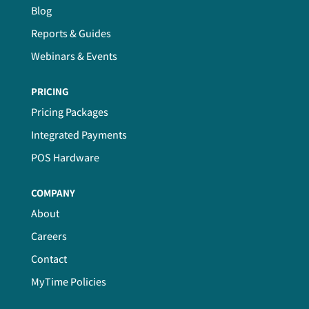
Blog
Reports & Guides
Webinars & Events
PRICING
Pricing Packages
Integrated Payments
POS Hardware
COMPANY
About
Careers
Contact
MyTime Policies