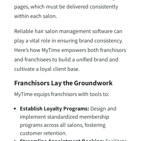
pages, which must be delivered consistently
within each salon.
Reliable hair salon management software can
play a vital role in ensuring brand consistency.
Here’s how MyTime empowers both franchisors
and franchisees to build a unified brand and
cultivate a loyal client base.
Franchisors Lay the Groundwork
MyTime equips franchisors with tools to:
Establish Loyalty Programs:
Design and
implement standardized membership
programs across all salons, fostering
customer retention.