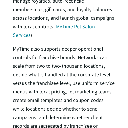
manage royalties, auto-reconcile
memberships, gift cards, and loyalty balances
across locations, and launch global campaigns
with local controls (
MyTime Pet Salon
Services
).
MyTime also supports deeper operational
controls for franchise brands. Networks can
scale from two to two-thousand locations,
decide what is handled at the corporate level
versus the franchisee level, use uniform service
menus with local pricing, let marketing teams
create email templates and coupon codes
while locations decide whether to send
campaigns, and determine whether client
records are segregated by franchisee or