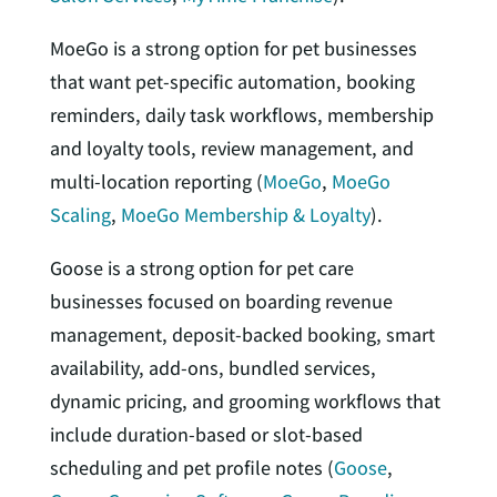
MoeGo is a strong option for pet businesses
that want pet-specific automation, booking
reminders, daily task workflows, membership
and loyalty tools, review management, and
multi-location reporting (
MoeGo
,
MoeGo
Scaling
,
MoeGo Membership & Loyalty
).
Goose is a strong option for pet care
businesses focused on boarding revenue
management, deposit-backed booking, smart
availability, add-ons, bundled services,
dynamic pricing, and grooming workflows that
include duration-based or slot-based
scheduling and pet profile notes (
Goose
,