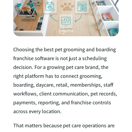
I
n
Choosing the best pet grooming and boarding
franchise software is not just a scheduling
decision. For a growing pet care brand, the
right platform has to connect grooming,
boarding, daycare, retail, memberships, staff
workflows, client communication, pet records,
payments, reporting, and franchise controls
across every location.
That matters because pet care operations are