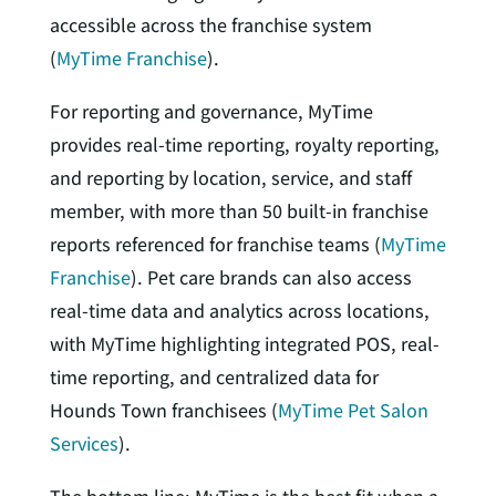
accessible across the franchise system
(
MyTime Franchise
).
For reporting and governance, MyTime
provides real-time reporting, royalty reporting,
and reporting by location, service, and staff
member, with more than 50 built-in franchise
reports referenced for franchise teams (
MyTime
Franchise
). Pet care brands can also access
real-time data and analytics across locations,
with MyTime highlighting integrated POS, real-
time reporting, and centralized data for
Hounds Town franchisees (
MyTime Pet Salon
Services
).