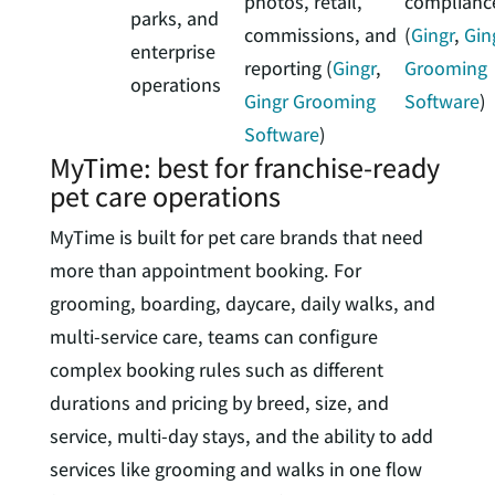
photos, retail,
complianc
parks, and
commissions, and
(
Gingr
,
Gin
enterprise
reporting (
Gingr
,
Grooming
operations
Gingr Grooming
Software
)
Software
)
MyTime: best for franchise-ready
pet care operations
MyTime is built for pet care brands that need
more than appointment booking. For
grooming, boarding, daycare, daily walks, and
multi-service care, teams can configure
complex booking rules such as different
durations and pricing by breed, size, and
service, multi-day stays, and the ability to add
services like grooming and walks in one flow