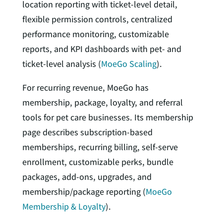
location reporting with ticket-level detail,
flexible permission controls, centralized
performance monitoring, customizable
reports, and KPI dashboards with pet- and
ticket-level analysis (
MoeGo Scaling
).
For recurring revenue, MoeGo has
membership, package, loyalty, and referral
tools for pet care businesses. Its membership
page describes subscription-based
memberships, recurring billing, self-serve
enrollment, customizable perks, bundle
packages, add-ons, upgrades, and
membership/package reporting (
MoeGo
Membership & Loyalty
).