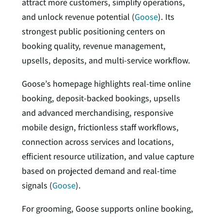
attract more customers, simplify operations,
and unlock revenue potential (
Goose
). Its
strongest public positioning centers on
booking quality, revenue management,
upsells, deposits, and multi-service workflow.
Goose’s homepage highlights real-time online
booking, deposit-backed bookings, upsells
and advanced merchandising, responsive
mobile design, frictionless staff workflows,
connection across services and locations,
efficient resource utilization, and value capture
based on projected demand and real-time
signals (
Goose
).
For grooming, Goose supports online booking,