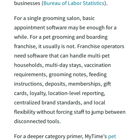
businesses (
Bureau of Labor Statistics
).
For a single grooming salon, basic
appointment software may be enough for a
while. For a pet grooming and boarding
franchise, it usually is not. Franchise operators
need software that can handle multi-pet
households, multi-day stays, vaccination
requirements, grooming notes, feeding
instructions, deposits, memberships, gift
cards, loyalty, location-level reporting,
centralized brand standards, and local
flexibility without forcing staff to jump between
disconnected tools.
For a deeper category primer, MyTime’s
pet