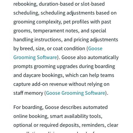
rebooking, duration-based or slot-based
scheduling, scheduling adjustments based on
grooming complexity, pet profiles with past
grooms, temperament notes, and special
handling instructions, and pricing adjustments
by breed, size, or coat condition (
Goose
Grooming Software
). Goose also automatically
prompts grooming upgrades during boarding
and daycare bookings, which can help teams
capture add-on revenue without relying on
staff memory (
Goose Grooming Software
).
For boarding, Goose describes automated
online booking, smart availability tools,
optional or required deposits, reminders, clear