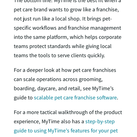
The bottom line: MyTime is the best fit when a
pet care brand wants to grow like a franchise,
not just run like a local shop. It brings pet-
specific workflows and franchise management
into the same platform, which helps corporate
teams protect standards while giving local
teams the tools to serve clients quickly.
For a deeper look at how pet care franchises
can scale operations across grooming,
boarding, daycare, and retail, see MyTime’s
guide to
scalable pet care franchise software
.
For a more tactical walkthrough of the product
experience, MyTime also has a
step-by-step
guide to using MyTime’s features for your pet