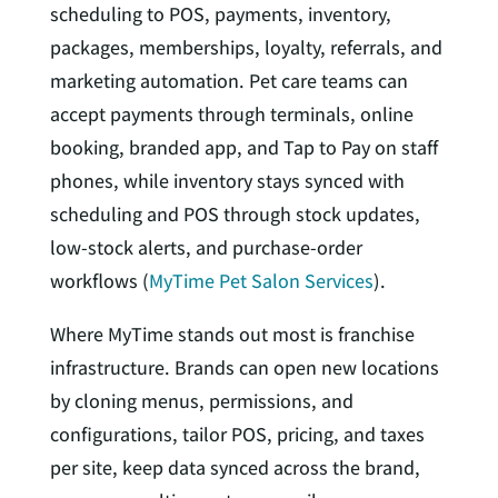
scheduling to POS, payments, inventory,
packages, memberships, loyalty, referrals, and
marketing automation. Pet care teams can
accept payments through terminals, online
booking, branded app, and Tap to Pay on staff
phones, while inventory stays synced with
scheduling and POS through stock updates,
low-stock alerts, and purchase-order
workflows (
MyTime Pet Salon Services
).
Where MyTime stands out most is franchise
infrastructure. Brands can open new locations
by cloning menus, permissions, and
configurations, tailor POS, pricing, and taxes
per site, keep data synced across the brand,