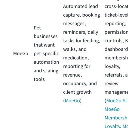
Automated lead
cross-loca
capture, booking
ticket-leve
messages,
reporting,
Pet
reminders, daily
permissio
businesses
tasks for feeding,
controls, K
that want
walks, and
dashboard
MoeGo
pet-specific
medication,
membershi
automation
reporting for
loyalty,
and scaling
revenue,
referrals, 
tools
occupancy, and
review
client growth
manageme
(
MoeGo
)
(
MoeGo Sc
MoeGo
Membershi
Loyalty
,
M