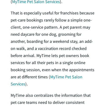
(
MyTime Pet Salon Services
).
That is especially useful for franchises because
pet-care bookings rarely follow a simple one-
client, one-service pattern. A pet parent may
need daycare for one dog, grooming for
another, boarding for a weekend stay, an add-
on walk, and a vaccination record checked
before arrival. MyTime lets pet owners book
services for all their pets in a single online
booking session, even when the appointments
are at different times (
MyTime Pet Salon
Services
).
MyTime also centralizes the information that
pet care teams need to deliver consistent