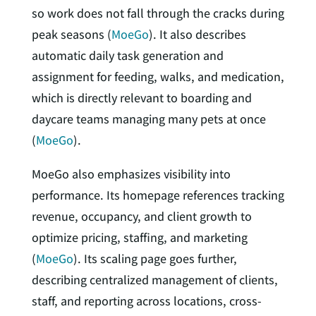
so work does not fall through the cracks during
peak seasons (
MoeGo
). It also describes
automatic daily task generation and
assignment for feeding, walks, and medication,
which is directly relevant to boarding and
daycare teams managing many pets at once
(
MoeGo
).
MoeGo also emphasizes visibility into
performance. Its homepage references tracking
revenue, occupancy, and client growth to
optimize pricing, staffing, and marketing
(
MoeGo
). Its scaling page goes further,
describing centralized management of clients,
staff, and reporting across locations, cross-