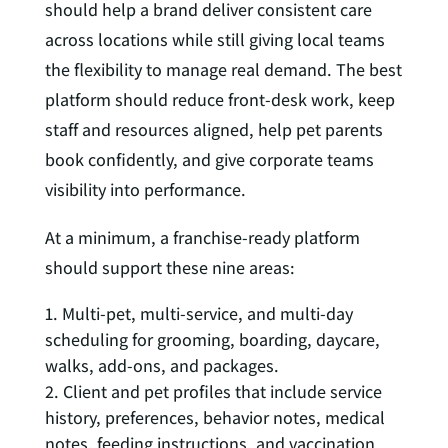
should help a brand deliver consistent care
across locations while still giving local teams
the flexibility to manage real demand. The best
platform should reduce front-desk work, keep
staff and resources aligned, help pet parents
book confidently, and give corporate teams
visibility into performance.
At a minimum, a franchise-ready platform
should support these nine areas:
Multi-pet, multi-service, and multi-day
scheduling for grooming, boarding, daycare,
walks, add-ons, and packages.
Client and pet profiles that include service
history, preferences, behavior notes, medical
notes, feeding instructions, and vaccination