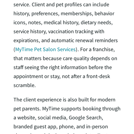
service. Client and pet profiles can include
history, preferences, memberships, behavior
icons, notes, medical history, dietary needs,
service history, vaccination tracking with
expirations, and automatic renewal reminders
(
MyTime Pet Salon Services
). For a franchise,
that matters because care quality depends on
staff seeing the right information before the
appointment or stay, not after a front-desk
scramble.
The client experience is also built for modern
pet parents. MyTime supports booking through
a website, social media, Google Search,
branded guest app, phone, and in-person