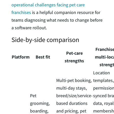
operational challenges facing pet care
franchises
is a helpful companion resource for
teams diagnosing what needs to change before
a software rollout.
Side-by-side comparison
Franchis
Pet-care
Platform
Best fit
multi-loc
strengths
streng
Location
Multi-pet booking,
templates,
multi-day stays,
permission
Pet
breed/size/service-
synced br
grooming,
based durations
data, royal
boarding,
and pricing, pet
membershi