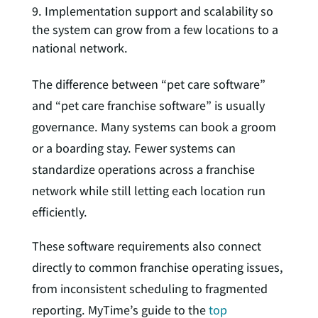
Implementation support and scalability so
the system can grow from a few locations to a
national network.
The difference between “pet care software”
and “pet care franchise software” is usually
governance. Many systems can book a groom
or a boarding stay. Fewer systems can
standardize operations across a franchise
network while still letting each location run
efficiently.
These software requirements also connect
directly to common franchise operating issues,
from inconsistent scheduling to fragmented
reporting. MyTime’s guide to the
top