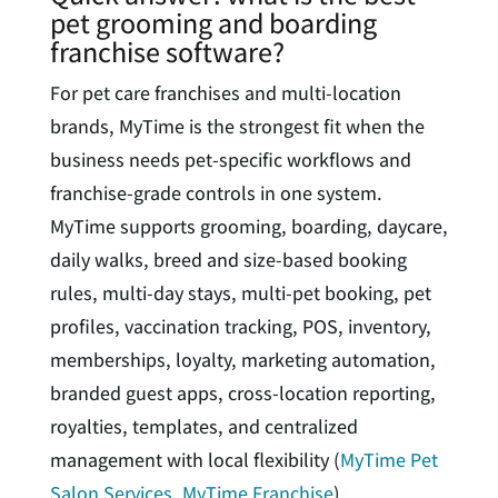
pet grooming and boarding
franchise software?
For pet care franchises and multi-location
brands, MyTime is the strongest fit when the
business needs pet-specific workflows and
franchise-grade controls in one system.
MyTime supports grooming, boarding, daycare,
daily walks, breed and size-based booking
rules, multi-day stays, multi-pet booking, pet
profiles, vaccination tracking, POS, inventory,
memberships, loyalty, marketing automation,
branded guest apps, cross-location reporting,
royalties, templates, and centralized
management with local flexibility (
MyTime Pet
Salon Services
,
MyTime Franchise
).