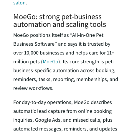
salon
.
MoeGo: strong pet-business
automation and scaling tools
MoeGo positions itself as “All-in-One Pet
Business Software” and says it is trusted by
over 10,000 businesses and helps care for 11+
million pets (
MoeGo
). Its core strength is pet-
business-specific automation across booking,
reminders, tasks, reporting, memberships, and
review workflows.
For day-to-day operations, MoeGo describes
automatic lead capture from online booking
inquiries, Google Ads, and missed calls, plus
automated messages, reminders, and updates