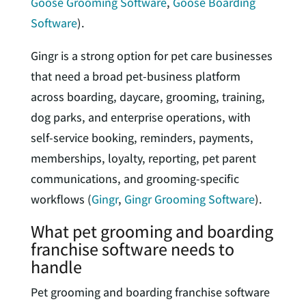
Goose Grooming Software
,
Goose Boarding
Software
).
Gingr is a strong option for pet care businesses
that need a broad pet-business platform
across boarding, daycare, grooming, training,
dog parks, and enterprise operations, with
self-service booking, reminders, payments,
memberships, loyalty, reporting, pet parent
communications, and grooming-specific
workflows (
Gingr
,
Gingr Grooming Software
).
What pet grooming and boarding
franchise software needs to
handle
Pet grooming and boarding franchise software