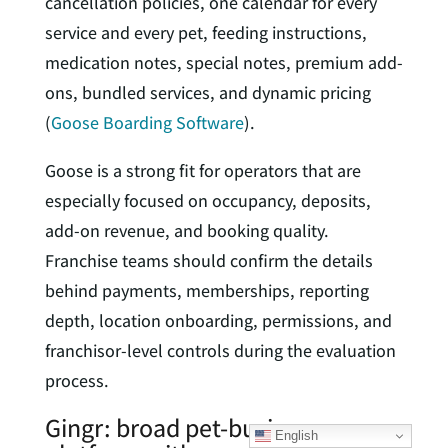
cancellation policies, one calendar for every
service and every pet, feeding instructions,
medication notes, special notes, premium add-
ons, bundled services, and dynamic pricing
(
Goose Boarding Software
).
Goose is a strong fit for operators that are
especially focused on occupancy, deposits,
add-on revenue, and booking quality.
Franchise teams should confirm the details
behind payments, memberships, reporting
depth, location onboarding, permissions, and
franchisor-level controls during the evaluation
process.
Gingr: broad pet-business
English