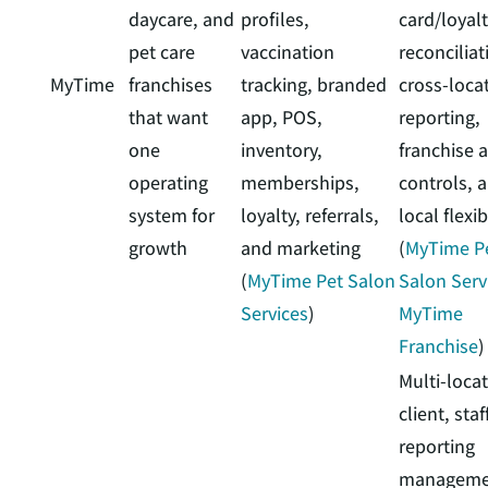
daycare, and
profiles,
card/loyal
pet care
vaccination
reconciliat
MyTime
franchises
tracking, branded
cross-loca
that want
app, POS,
reporting,
one
inventory,
franchise 
operating
memberships,
controls, 
system for
loyalty, referrals,
local flexib
growth
and marketing
(
MyTime P
(
MyTime Pet Salon
Salon Serv
Services
)
MyTime
Franchise
)
Multi-loca
client, staf
reporting
manageme