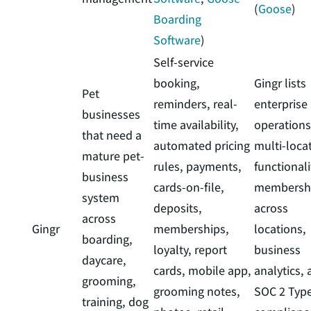
(
Goose
)
Boarding
Software
)
Self-service
booking,
Gingr lists
Pet
reminders, real-
enterprise
businesses
time availability,
operations
that need a
automated pricing
multi-loca
mature pet-
rules, payments,
functionali
business
cards-on-file,
membersh
system
deposits,
across
across
Gingr
memberships,
locations,
boarding,
loyalty, report
business
daycare,
cards, mobile app,
analytics,
grooming,
grooming notes,
SOC 2 Type
training, dog