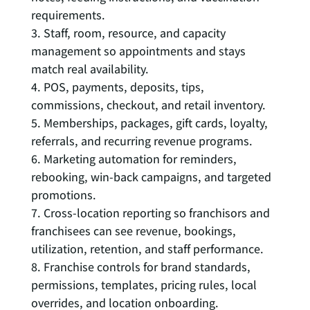
requirements.
Staff, room, resource, and capacity
management so appointments and stays
match real availability.
POS, payments, deposits, tips,
commissions, checkout, and retail inventory.
Memberships, packages, gift cards, loyalty,
referrals, and recurring revenue programs.
Marketing automation for reminders,
rebooking, win-back campaigns, and targeted
promotions.
Cross-location reporting so franchisors and
franchisees can see revenue, bookings,
utilization, retention, and staff performance.
Franchise controls for brand standards,
permissions, templates, pricing rules, local
overrides, and location onboarding.