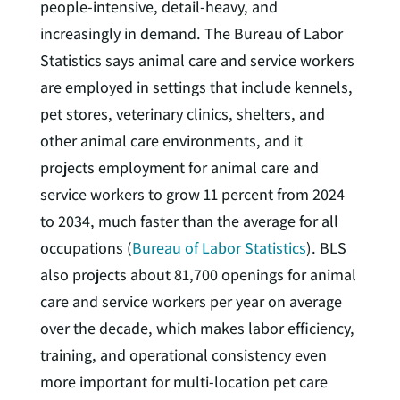
people-intensive, detail-heavy, and
increasingly in demand. The Bureau of Labor
Statistics says animal care and service workers
are employed in settings that include kennels,
pet stores, veterinary clinics, shelters, and
other animal care environments, and it
projects employment for animal care and
service workers to grow 11 percent from 2024
to 2034, much faster than the average for all
occupations (
Bureau of Labor Statistics
). BLS
also projects about 81,700 openings for animal
care and service workers per year on average
over the decade, which makes labor efficiency,
training, and operational consistency even
more important for multi-location pet care