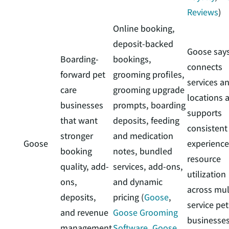
Reviews
)
Online booking,
deposit-backed
Goose says
Boarding-
bookings,
connects
forward pet
grooming profiles,
services a
care
grooming upgrade
locations 
businesses
prompts, boarding
supports
that want
deposits, feeding
consistent
stronger
and medication
Goose
experience
booking
notes, bundled
resource
quality, add-
services, add-ons,
utilization
ons,
and dynamic
across mul
deposits,
pricing (
Goose
,
service pet
and revenue
Goose Grooming
businesse
management
Software
,
Goose