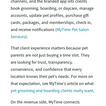
channels, and the branded app lets clients
book grooming, boarding, or daycare, manage
accounts, update pet profiles, purchase gift
cards, packages, and memberships, check in,
and receive notifications (
MyTime Pet Salon
Services
).
That client experience matters because pet
parents are not just buying a time slot. They
are looking for trust, transparency,
convenience, and confidence that every
location knows their pet’s needs. For more on
that expectation, see MyTime’s article on what
pet grooming and boarding clients really want
.
On the revenue side, MyTime connects