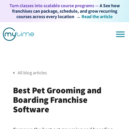
Turn classes into scalable course programs —
A See how
franchises can package, schedule, and grow recurring
courses across every location
→
Read the article
All blog articles
Best Pet Grooming and
Boarding Franchise
Software