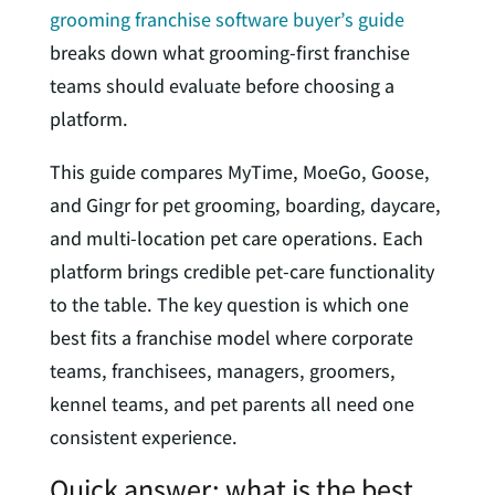
grooming franchise software buyer’s guide
breaks down what grooming-first franchise
teams should evaluate before choosing a
platform.
This guide compares MyTime, MoeGo, Goose,
and Gingr for pet grooming, boarding, daycare,
and multi-location pet care operations. Each
platform brings credible pet-care functionality
to the table. The key question is which one
best fits a franchise model where corporate
teams, franchisees, managers, groomers,
kennel teams, and pet parents all need one
consistent experience.
Quick answer: what is the best