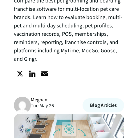
Compare the best pet grooming and boarding
franchise software for multi-location pet care
brands. Learn how to evaluate booking, multi-
pet and multi-day scheduling, pet profiles,
vaccination records, POS, memberships,
reminders, reporting, franchise controls, and
platforms including MyTime, MoeGo, Goose,
and Gingr.
X
L
E
i
m
Meghan
n
a
Blog Articles
Tue May 26
k
i
e
l
d