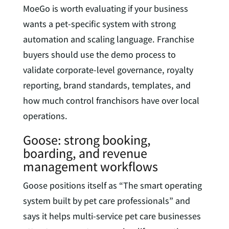
MoeGo is worth evaluating if your business
wants a pet-specific system with strong
automation and scaling language. Franchise
buyers should use the demo process to
validate corporate-level governance, royalty
reporting, brand standards, templates, and
how much control franchisors have over local
operations.
Goose: strong booking,
boarding, and revenue
management workflows
Goose positions itself as “The smart operating
system built by pet care professionals” and
says it helps multi-service pet care businesses