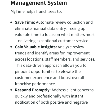
Management System
MyTime helps franchisees to:
Save Time:
Automate review collection and
eliminate manual data entry, freeing up
valuable time to focus on what matters most
– delivering exceptional customer service.
Gain Valuable Insights:
Analyze review
trends and identify areas for improvement
across locations, staff members, and services.
This data-driven approach allows you to
pinpoint opportunities to elevate the
customer experience and boost overall
franchise performance.
Respond Promptly:
Address client concerns
quickly and professionally with instant
notification of both positive and negative