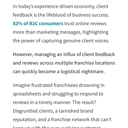
In today’s experience-driven economy, client
feedback is the lifeblood of business success.
82% of B2C consumers
trust online reviews
more than marketing messages, highlighting
the power of capturing genuine client voices.
However, managing an influx of client feedback
and reviews across multiple franchise locations
can quickly become a logistical nightmare.
Imagine frustrated franchisees drowning in
spreadsheets and struggling to respond to
reviews in a timely manner. The result?
Disgruntled clients, a tarnished brand
reputation, and a franchise network that can’t
keep up with the ever-evolving customer