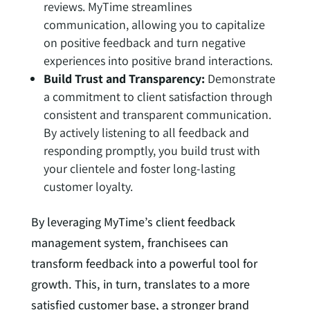
reviews. MyTime streamlines
communication, allowing you to capitalize
on positive feedback and turn negative
experiences into positive brand interactions.
Build Trust and Transparency:
Demonstrate
a commitment to client satisfaction through
consistent and transparent communication.
By actively listening to all feedback and
responding promptly, you build trust with
your clientele and foster long-lasting
customer loyalty.
By leveraging MyTime’s client feedback
management system, franchisees can
transform feedback into a powerful tool for
growth. This, in turn, translates to a more
satisfied customer base, a stronger brand