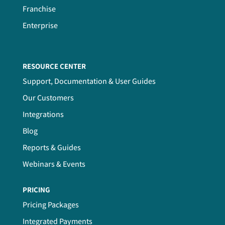
Franchise
Enterprise
RESOURCE CENTER
Support, Documentation & User Guides
Our Customers
Integrations
Blog
Reports & Guides
Webinars & Events
PRICING
Pricing Packages
Integrated Payments