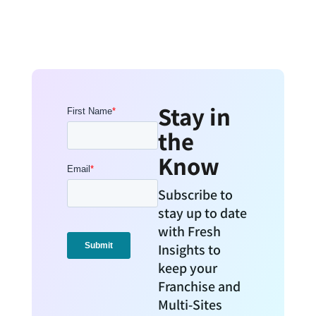
Stay in
the
Know
Subscribe to
stay up to date
with Fresh
Insights to
keep your
Franchise and
Multi-Sites