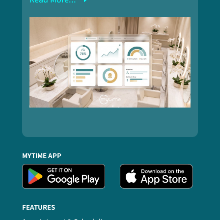
MYTIME APP
FEATURES