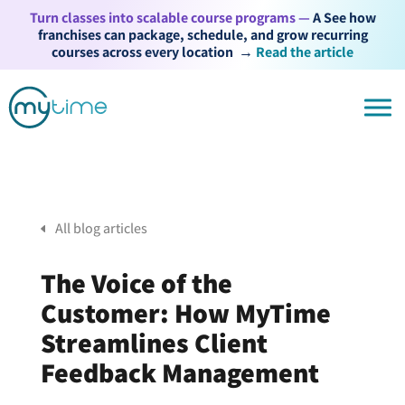
Turn classes into scalable course programs —
A See how
franchises can package, schedule, and grow recurring
courses across every location
→
Read the article
All blog articles
The Voice of the
Customer: How MyTime
Streamlines Client
Feedback Management