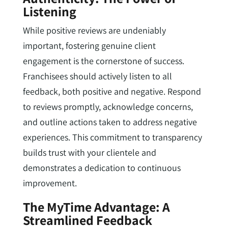
Listening
While positive reviews are undeniably
important, fostering genuine client
engagement is the cornerstone of success.
Franchisees should actively listen to all
feedback, both positive and negative. Respond
to reviews promptly, acknowledge concerns,
and outline actions taken to address negative
experiences. This commitment to transparency
builds trust with your clientele and
demonstrates a dedication to continuous
improvement.
The MyTime Advantage: A
Streamlined Feedback