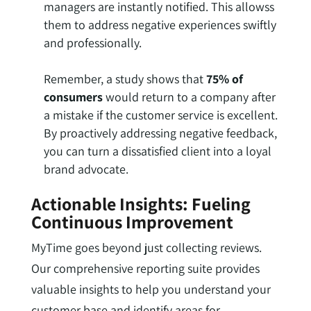
managers are instantly notified. This allowss
them to address negative experiences swiftly
and professionally.
Remember, a study shows that
75% of
consumers
would return to a company after
a mistake if the customer service is excellent.
By proactively addressing negative feedback,
you can turn a dissatisfied client into a loyal
brand advocate.
Actionable Insights: Fueling
Continuous Improvement
MyTime goes beyond just collecting reviews.
Our comprehensive reporting suite provides
valuable insights to help you understand your
customer base and identify areas for