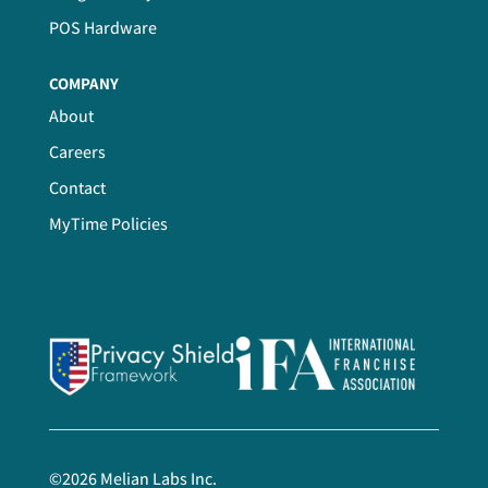
POS Hardware
COMPANY
About
Careers
Contact
MyTime Policies
©
2026
Melian Labs Inc.