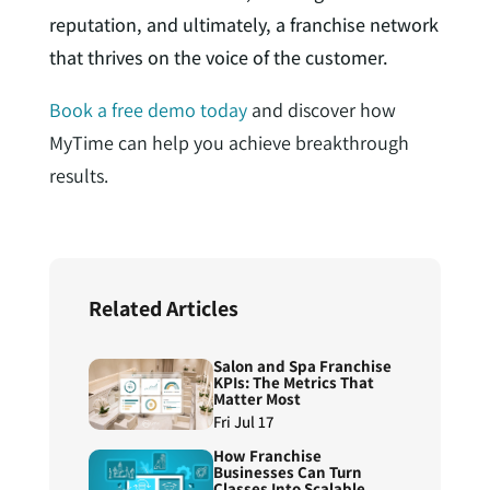
reputation, and ultimately, a franchise network
that thrives on the voice of the customer.
Book a free demo today
and discover how
MyTime can help you achieve breakthrough
results.
Related Articles
Salon and Spa Franchise
KPIs: The Metrics That
Matter Most
Fri Jul 17
How Franchise
Businesses Can Turn
Classes Into Scalable