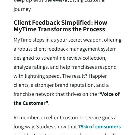
journey.
Client Feedback Simplified: How
MyTime Transforms the Process
MyTime steps in as your secret weapon, offering
a robust client feedback management system
designed to streamline review collection,
analyze ratings, and help franchisees respond
with lightning speed. The result? Happier
clients, a stronger brand reputation, and a
franchise network that thrives on the
“Voice of
the Customer”
.
Remember, excellent customer service goes a
long way. Studies show that
75% of consumers