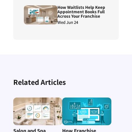
Reconciliation
How Waitlists Help Keep
Appointment Books Full
Across Your Franchise
Wed Jun 24
Related Articles
Salon and Spa
How Franchise