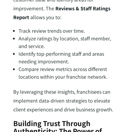
improvement. The
Reviews & Staff Ratings
Report
allows you to:
Track review trends over time.
Analyze ratings by location, staff member,
and service.
Identify top-performing staff and areas
needing improvement.
Compare review metrics across different
locations within your franchise network.
By leveraging these insights, franchisees can
implement data-driven strategies to elevate
client experiences and drive business growth.
Building Trust Through
Authenticity: The Power of