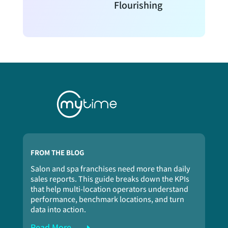
Flourishing
FROM THE BLOG
Salon and spa franchises need more than daily
sales reports. This guide breaks down the KPIs
that help multi-location operators understand
performance, benchmark locations, and turn
data into action.
Read More...