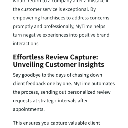
would return to a company after a mistake if
the customer service is exceptional. By
empowering franchisees to address concerns
promptly and professionally, MyTime helps
turn negative experiences into positive brand
interactions.
Effortless Review Capture:
Unveiling Customer Insights
Say goodbye to the days of chasing down
client feedback one by one. MyTime automates
the process, sending out personalized review
requests at strategic intervals after
appointments.
This ensures you capture valuable client