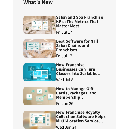
What's New
Salon and Spa Franchise
KPIs: The Metrics That
Matter Most
Fri Jul 17
Best Software for Nail
Salon Chains and
Franchises
Fri Jul 17
How Franchise
Businesses Can Turn
Classes Into Scalable
Course Programs
Wed Jul 8
How to Manage Gift
Cards, Packages, and
Membership
Redemptions Across
Fri Jun 26
Franchise Locations
How Franchise Royalty
Collection Software Helps
Multi-Location Service
Brands Reduce Manual
Wed Jun 24