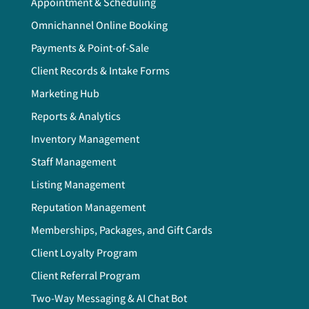
Appointment & Scheduling
Omnichannel Online Booking
Payments & Point-of-Sale
Client Records & Intake Forms
Marketing Hub
Reports & Analytics
Inventory Management
Staff Management
Listing Management
Reputation Management
Memberships, Packages, and Gift Cards
Client Loyalty Program
Client Referral Program
Two-Way Messaging & AI Chat Bot