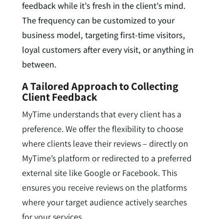
feedback while it’s fresh in the client’s mind.
The frequency can be customized to your
business model, targeting first-time visitors,
loyal customers after every visit, or anything in
between.
A Tailored Approach to Collecting
Client Feedback
MyTime understands that every client has a
preference. We offer the flexibility to choose
where clients leave their reviews – directly on
MyTime’s platform or redirected to a preferred
external site like Google or Facebook. This
ensures you receive reviews on the platforms
where your target audience actively searches
for your services.