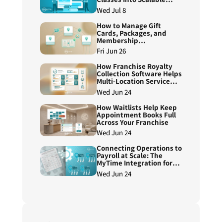
Course Programs
Wed Jul 8
How to Manage Gift
Cards, Packages, and
Membership
Redemptions Across
Fri Jun 26
Franchise Locations
How Franchise Royalty
Collection Software Helps
Multi-Location Service
Brands Reduce Manual
Wed Jun 24
Reconciliation
How Waitlists Help Keep
Appointment Books Full
Across Your Franchise
Wed Jun 24
Connecting Operations to
Payroll at Scale: The
MyTime Integration for
ADP Workforce Now®
Wed Jun 24
Next Generation