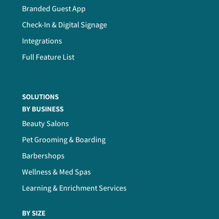
Branded Guest App
Check-In & Digital Signage
Integrations
Full Feature List
SOLUTIONS
BY BUSINESS
Beauty Salons
Pet Grooming & Boarding
Barbershops
Wellness & Med Spas
Learning & Enrichment Services
BY SIZE