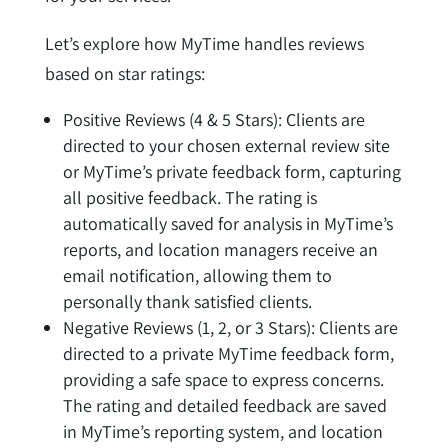
Let’s explore how MyTime handles reviews
based on star ratings:
Positive Reviews (4 & 5 Stars): Clients are
directed to your chosen external review site
or MyTime’s private feedback form, capturing
all positive feedback. The rating is
automatically saved for analysis in MyTime’s
reports, and location managers receive an
email notification, allowing them to
personally thank satisfied clients.
Negative Reviews (1, 2, or 3 Stars): Clients are
directed to a private MyTime feedback form,
providing a safe space to express concerns.
The rating and detailed feedback are saved
in MyTime’s reporting system, and location