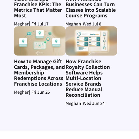
Franchise KPIs: The
Businesses Can Turn
Metrics That Matter
Classes Into Scalable
Most
Course Programs
Fri Jul 17
Wed Jul 8
Meghan
Meghan
How to Manage Gift
How Franchise
Cards, Packages, and
Royalty Collection
Membership
Software Helps
Redemptions Across
Multi-Location
Franchise Locations
Service Brands
Reduce Manual
Fri Jun 26
Meghan
Reconciliation
Wed Jun 24
Meghan