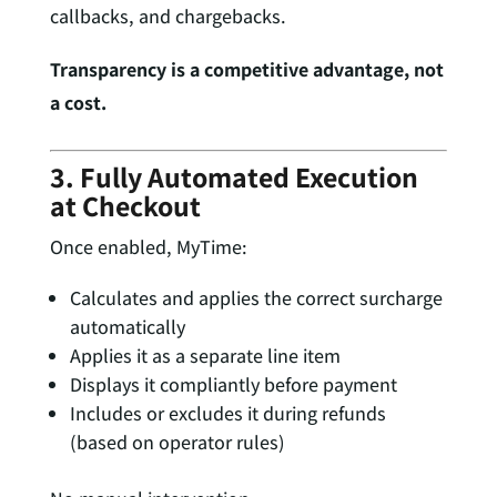
callbacks, and chargebacks.
Transparency is a competitive advantage, not
a cost.
3. Fully Automated Execution
at Checkout
Once enabled, MyTime:
Calculates and applies the correct surcharge
automatically
Applies it as a separate line item
Displays it compliantly before payment
Includes or excludes it during refunds
(based on operator rules)