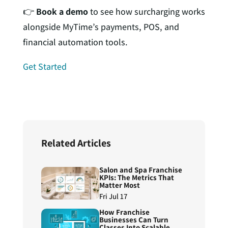
👉
Book a demo
to see how surcharging works
alongside MyTime’s payments, POS, and
financial automation tools.
Get Started
Related Articles
Salon and Spa Franchise
KPIs: The Metrics That
Matter Most
Fri Jul 17
How Franchise
Businesses Can Turn
Classes Into Scalable