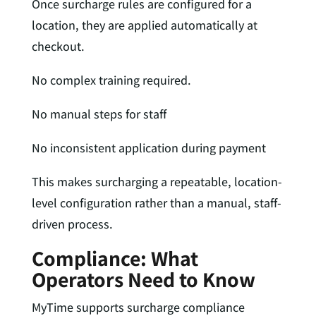
Once surcharge rules are configured for a
location, they are applied automatically at
checkout.
No complex training required.
No manual steps for staff
No inconsistent application during payment
This makes surcharging a repeatable, location-
level configuration rather than a manual, staff-
driven process.
Compliance: What
Operators Need to Know
MyTime supports surcharge compliance