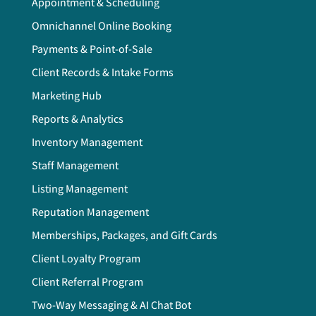
Appointment & Scheduling
Omnichannel Online Booking
Payments & Point-of-Sale
Client Records & Intake Forms
Marketing Hub
Reports & Analytics
Inventory Management
Staff Management
Listing Management
Reputation Management
Memberships, Packages, and Gift Cards
Client Loyalty Program
Client Referral Program
Two-Way Messaging & AI Chat Bot