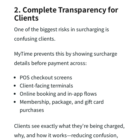
2. Complete Transparency for
Clients
One of the biggest risks in surcharging is
confusing clients.
MyTime prevents this by showing surcharge
details
before
payment across:
POS checkout screens
Client-facing terminals
Online booking and in-app flows
Membership, package, and gift card
purchases
Clients see exactly what they’re being charged,
why, and how it works—reducing confusion,