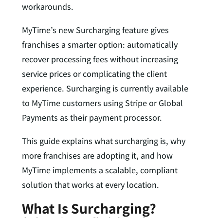
workarounds.
MyTime’s new Surcharging feature gives
franchises a smarter option: automatically
recover processing fees without increasing
service prices or complicating the client
experience. Surcharging is currently available
to MyTime customers using Stripe or Global
Payments as their payment processor.
This guide explains what surcharging is, why
more franchises are adopting it, and how
MyTime implements a scalable, compliant
solution that works at every location.
What Is Surcharging?