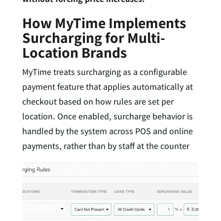
How MyTime Implements
Surcharging for Multi-
Location Brands
MyTime treats surcharging as a configurable
payment feature that applies automatically at
checkout based on how rules are set per
location. Once enabled, surcharge behavior is
handled by the system across POS and online
payments, rather than by staff at the counter