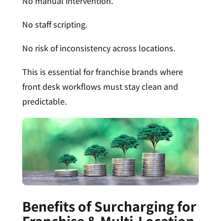
No manual intervention.
No staff scripting.
No risk of inconsistency across locations.
This is essential for franchise brands where
front desk workflows must stay clean and
predictable.
Benefits of Surcharging for