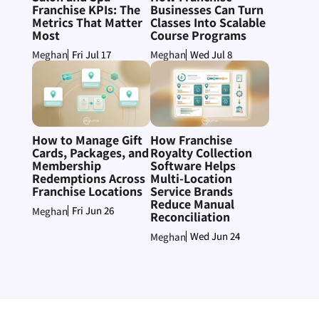
Franchise KPIs: The
Businesses Can Turn
Metrics That Matter
Classes Into Scalable
Most
Course Programs
Fri Jul 17
Wed Jul 8
Meghan
Meghan
How to Manage Gift
How Franchise
Cards, Packages, and
Royalty Collection
Membership
Software Helps
Redemptions Across
Multi-Location
Franchise Locations
Service Brands
Reduce Manual
Fri Jun 26
Meghan
Reconciliation
Wed Jun 24
Meghan