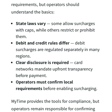
requirements, but operators should
understand the basics:
State laws vary
— some allow surcharges
with caps, while others restrict or prohibit
them.
Debit and credit rules differ
— debit
surcharges are regulated separately in many
regions.
Clear disclosure is required
— card
networks mandate upfront transparency
before payment.
Operators must confirm local
requirements
before enabling surcharging.
MyTime provides the tools for compliance, but
operators remain responsible for confirming