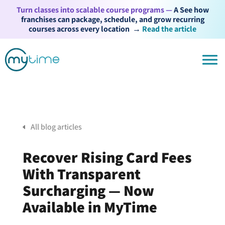
Turn classes into scalable course programs —
A See how
franchises can package, schedule, and grow recurring
courses across every location
→
Read the article
All blog articles
Recover Rising Card Fees
With Transparent
Surcharging — Now
Available in MyTime