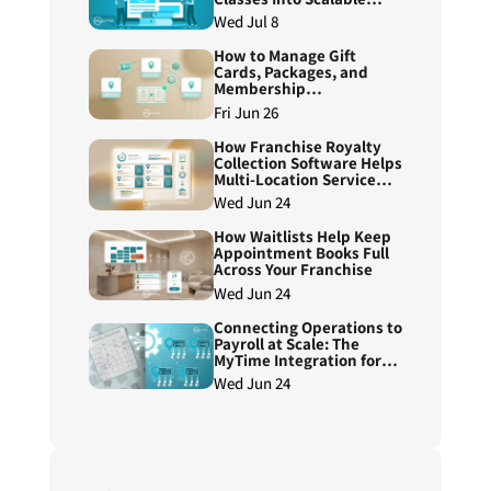
Course Programs
Wed Jul 8
How to Manage Gift
Cards, Packages, and
Membership
Redemptions Across
Fri Jun 26
Franchise Locations
How Franchise Royalty
Collection Software Helps
Multi-Location Service
Brands Reduce Manual
Wed Jun 24
Reconciliation
How Waitlists Help Keep
Appointment Books Full
Across Your Franchise
Wed Jun 24
Connecting Operations to
Payroll at Scale: The
MyTime Integration for
ADP Workforce Now®
Wed Jun 24
Next Generation