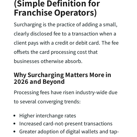
(Simple Definition for
Franchise Operators)
Surcharging is the practice of adding a small,
clearly disclosed fee to a transaction when a
client pays with a credit or debit card. The fee
offsets the card processing cost that
businesses otherwise absorb.
Why Surcharging Matters More in
2026 and Beyond
Processing fees have risen industry-wide due
to several converging trends:
Higher interchange rates
Increased card-not-present transactions
Greater adoption of digital wallets and tap-