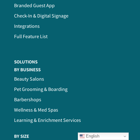
Branded Guest App
Check-In & Digital Signage
Integrations
Full Feature List
SOLUTIONS
BY BUSINESS
Beauty Salons
Pet Grooming & Boarding
Barbershops
Wellness & Med Spas
Learning & Enrichment Services
BY SIZE
English