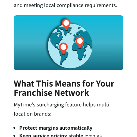
and meeting local compliance requirements.
What This Means for Your
Franchise Network
MyTime’s surcharging feature helps multi-
location brands:
Protect margins automatically
Keep service pricing stable
even as