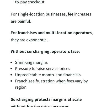
to-pay checkout
For single-location businesses, fee increases
are painful.
For
franchises and multi-location operators
,
they are exponential.
Without surcharging, operators face:
Shrinking margins
Pressure to raise service prices
Unpredictable month-end financials
Franchisee frustration when fees vary by
region
Surcharging protects margins at scale
without forcing price increases.