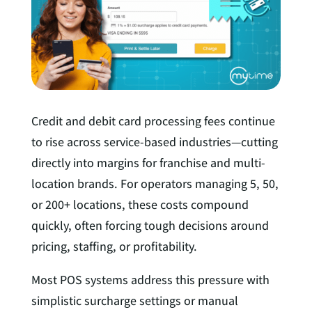
I
n
Credit and debit card processing fees continue
to rise across service-based industries—cutting
directly into margins for franchise and multi-
location brands. For operators managing 5, 50,
or 200+ locations, these costs compound
quickly, often forcing tough decisions around
pricing, staffing, or profitability.
Most POS systems address this pressure with
simplistic surcharge settings or manual