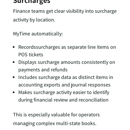
Surcharges
Finance teams get clear visibility into surcharge
activity by location.
MyTime automatically:
Recordssurcharges as separate line items on
POS tickets
Displays surcharge amounts consistently on
payments and refunds
Includes surcharge data as distinct items in
accounting exports and journal responses
Makes surcharge activity easier to identify
during financial review and reconciliation
This is especially valuable for operators
managing complex multi-state books.