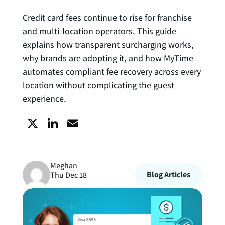
Credit card fees continue to rise for franchise
and multi-location operators. This guide
explains how transparent surcharging works,
why brands are adopting it, and how MyTime
automates compliant fee recovery across every
location without complicating the guest
experience.
X
L
E
i
m
Meghan
n
a
Blog Articles
Thu Dec 18
k
i
e
l
d