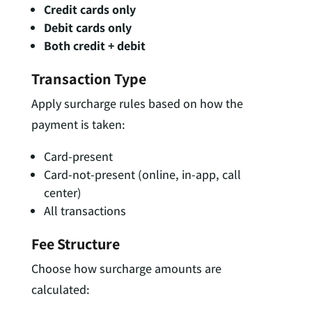
Credit cards only
Debit cards only
Both credit + debit
Transaction Type
Apply surcharge rules based on how the
payment is taken:
Card-present
Card-not-present (online, in-app, call
center)
All transactions
Fee Structure
Choose how surcharge amounts are
calculated: