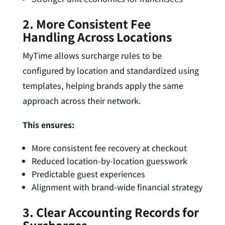
2. More Consistent Fee
Handling Across Locations
MyTime allows surcharge rules to be
configured by location and standardized using
templates, helping brands apply the same
approach across their network.
This ensures:
More consistent fee recovery at checkout
Reduced location-by-location guesswork
Predictable guest experiences
Alignment with brand-wide financial strategy
3. Clear Accounting Records for