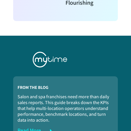
Flourishing
FROM THE BLOG
Salon and spa franchises need more than daily
sales reports. This guide breaks down the KPIs
that help multi-location operators understand
performance, benchmark locations, and turn
data into action.
Read More...