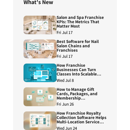
What's New
Salon and Spa Franchise
KPIs: The Metrics That
Matter Most
Fri Jul 17
Best Software for Nail
Salon Chains and
Franchises
Fri Jul 17
How Franchise
Businesses Can Turn
Classes Into Scalable
Course Programs
Wed Jul 8
How to Manage Gift
Cards, Packages, and
Membership
Redemptions Across
Fri Jun 26
Franchise Locations
How Franchise Royalty
Collection Software Helps
Multi-Location Service
Brands Reduce Manual
Wed Jun 24