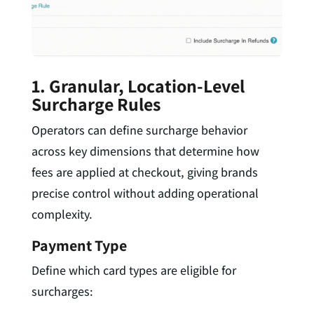
1. Granular, Location-Level
Surcharge Rules
Operators can define surcharge behavior
across key dimensions that determine how
fees are applied at checkout, giving brands
precise control without adding operational
complexity.
Payment Type
Define which card types are eligible for
surcharges: