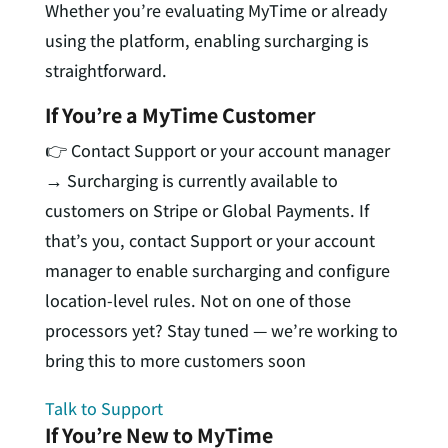
Whether you’re evaluating MyTime or already
using the platform, enabling surcharging is
straightforward.
If You’re a MyTime Customer
👉 Contact Support or your account manager
→
Surcharging is currently available to
customers on
Stripe or Global Payments
. If
that’s you, contact Support or your account
manager to enable surcharging and configure
location-level rules. Not on one of those
processors yet? Stay tuned — we’re working to
bring this to more customers soon
Talk to Support
If You’re New to MyTime