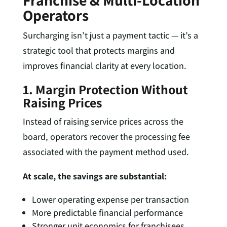
Franchise & Multi-Location
Operators
Surcharging isn’t just a payment tactic — it’s a
strategic tool that protects margins and
improves financial clarity at every location.
1. Margin Protection Without
Raising Prices
Instead of raising service prices across the
board, operators recover the processing fee
associated with the payment method used.
At scale, the savings are substantial:
Lower operating expense per transaction
More predictable financial performance
Stronger unit economics for franchisees