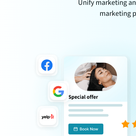
Unify marketing an
marketing p