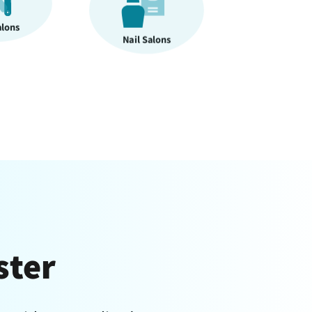
alons
Massage Therapy
ster