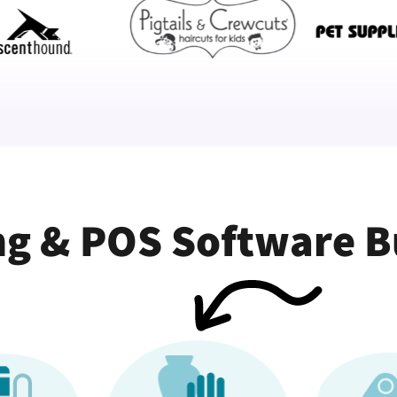
g & POS Software Bui