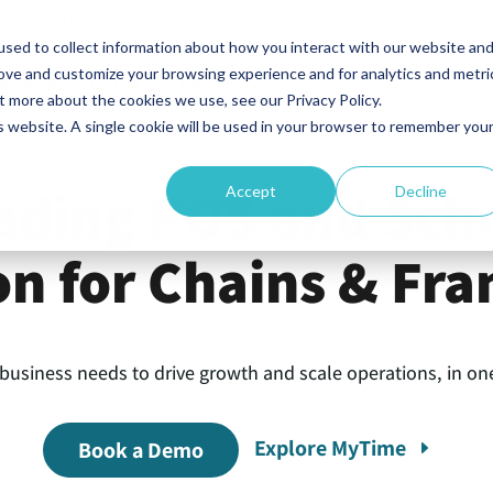
ee how AI is automating store operations and driving franchise g
sed to collect information about how you interact with our website an
rove and customize your browsing experience and for analytics and metri
RESOURCE CENTER
PRICING
t more about the cookies we use, see our Privacy Policy.
is website. A single cookie will be used in your browser to remember you
ading POS and Sch
Accept
Decline
on for Chains & Fra
 business needs to drive growth and scale operations, in one
Explore MyTime
Book a Demo