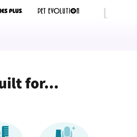
lt for...