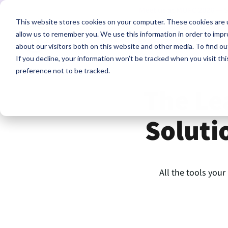
Meet us at MUFC 2026 —
S
This website stores cookies on your computer. These cookies are u
allow us to remember you. We use this information in order to imp
FEATURES
SOLUTIONS
about our visitors both on this website and other media. To find ou
If you decline, your information won’t be tracked when you visit th
preference not to be tracked.
The Le
Soluti
All the tools your