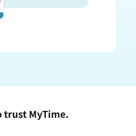
o trust MyTime.