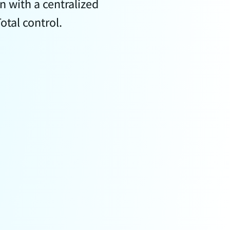
 with a centralized
tal control.