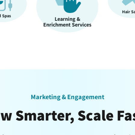
Hair Salons
ning &
Nail S
nt Services
Marketing & Engagement
w Smarter, Scale Fa