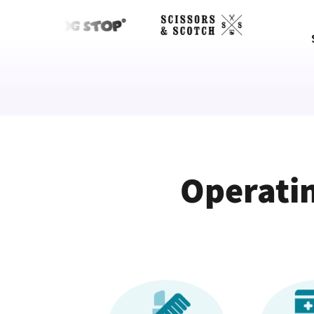
Operatin