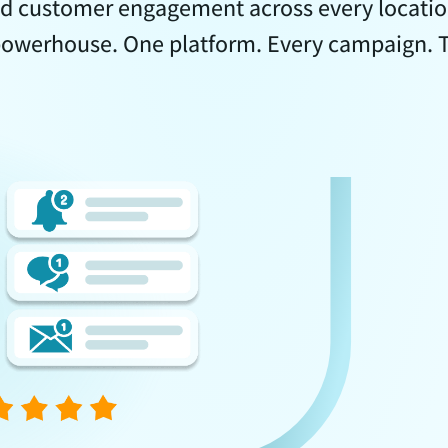
d customer engagement across every location
owerhouse. One platform. Every campaign. To