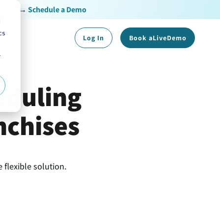
rowth.
→
Schedule a Demo
d
cs
Log In
Book a
Live
Demo
r
eduling
nchises
 flexible solution.