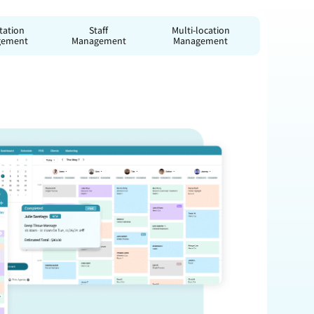
tation
Staff
Multi-location
gement
Management
Management